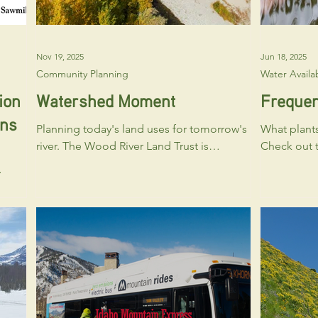
Nov 19, 2025
Jun 18, 2025
Community Planning
Water Availab
ion
Watershed Moment
Frequen
ons
Planning today's land uses for tomorrow's
What plants
river. The Wood River Land Trust is
Check out t
commencing a scenario planning project
resources from the Idaho Native Plant
to answer the question: “What zoning
Society or 
ary
regulations, tools and programs can
Chapter at
le
reduce water demand and lessen the
woodriver@ida
negative impacts of development on
about which
ed to
riparian habitats in Blaine County, Idaho?"
best in Bla
These
As part of a grant award from the Bureau
out to the 
of Reclamation's WaterSMART
sponsors to
ry
Cooperative Watershed Management
available t
Program, the project will be led by the
yards becom