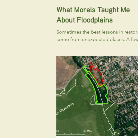
What Morels Taught Me
About Floodplains
Sometimes the best lessons in restor
come from unexpected places. A fe
hours in the floodplain can yield big
results when the conditions are right!
Every spring, I become distracted. No
fish. Not by restoration projects. Not
streamflow forecasts. Morels. Like m
people in Idaho, I find myself scanni
river corridors looking for one of spri
greatest treasures. And over the years,
noticed something. The places that 
to produce the most morels often