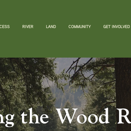
CCESS
RIVER
LAND
COMMUNITY
GET INVOLVED
ng the Wood Ri