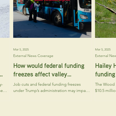
ll
Community Planning program at the
Yes! We’re 
Mar 5, 2025
Mar 5, 2025
External News Coverage
External Ne
How would federal funding
Hailey 
freezes affect valley
funding 
d
nonprofits?
y-
Job cuts and federal funding freezes
The Wood R
he
under Trump’s administration may impact
$10.5 milli
Blaine County nonprofits relying on
purchase a
government grants.
Ranch, with