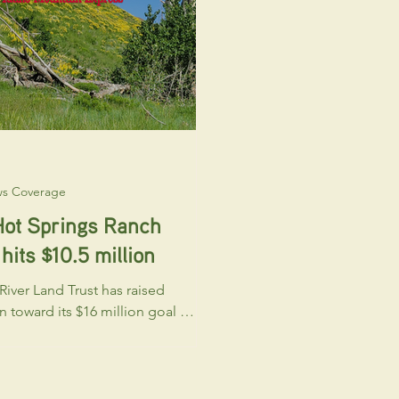
excited to
ws Coverage
Hot Springs Ranch
hits $10.5 million
iver Land Trust has raised
on toward its $16 million goal to
nd protect Hailey Hot Springs
 $5.5 m