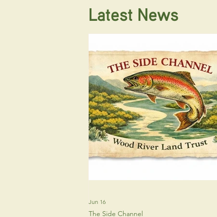
Latest News
Jun 16
The Side Channel