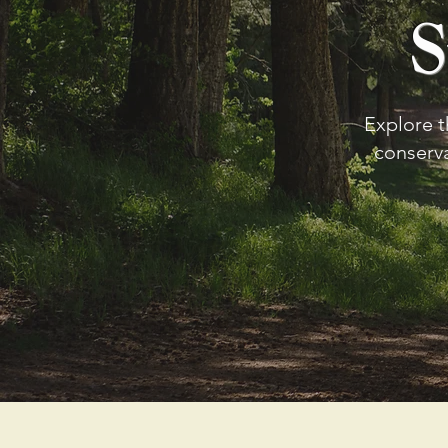
S
Explore t
conserv