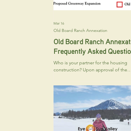
Mar 16
Old Board Ranch Annexation
Old Board Ranch Annexat
Frequently Asked Questi
Who is your partner for the housing
construction? Upon approval of the
Annexation and Large Block Prelimin
Plat, WRLT will convey the developab
portion to LEAP Housing , and they will
move forward with applications relat
the workforce housing component. 
will likely include applications for a
Planned Unit Development, Prelimina
Plat (for the townhouse or cottage