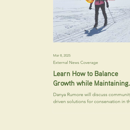
sublots), Design Review and Final Plat. A
of these applications will be heard
publicly befo
Mar 8, 2025
External News Coverage
Learn How to Balance
Growth while Maintaining
Sun Valley’s Character an
Danya Rumore will discuss communit
Beauty
driven solutions for conservation in t
Wood River Valley on March 11 at
Ketchum’s Community Library.