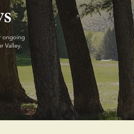
ws
ur ongoing
 Valley.