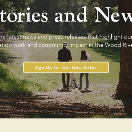
tories and Ne
he latest news and press releases that highlight o
ation work and community impact in the Wood River
Sign Up for Our Newsletter