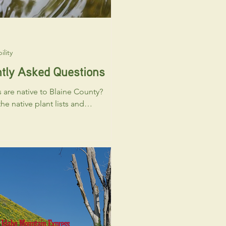
ility
tly Asked Questions
 are native to Blaine County?
he native plant lists and
reach out to the Blaine County
honativeplants.org to learn
 plants are native to and grow
ine County. You may also reach
Trout Friendly business
 learn which native plants are
o purchase locally. Can renters’
e Trout Friendly certified?