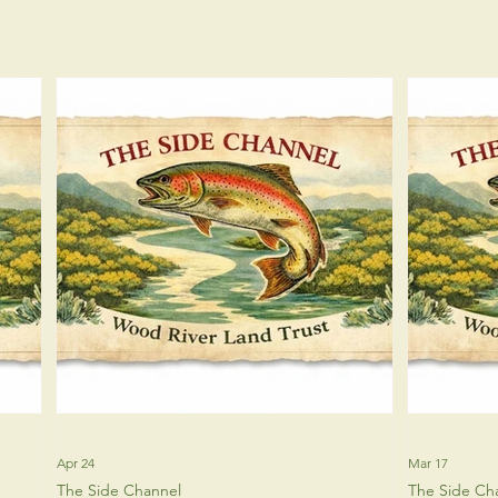
Apr 24
Mar 17
The Side Channel
The Side Ch