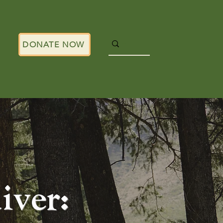
DONATE NOW
ver: