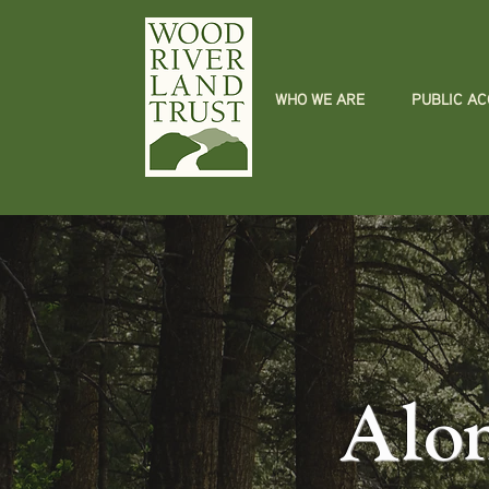
WHO WE ARE
PUBLIC A
Alo