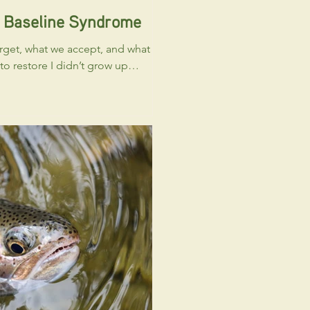
g Baseline Syndrome
rget, what we accept, and what
e I didn’t grow up
t a “healthy” river or fishery
. I had no concept or visual
at an “intact floodplain”
like. I knew the difference
anal and a creek, but that was
Like many people who spend
 around rivers, my understanding
ormal was shaped by what I saw
enced in front of me. A good
ing. A decent run-off year.