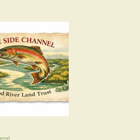
annel