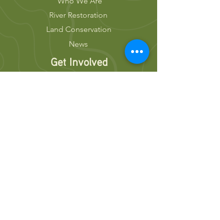
Who We Are
River Restoration
Land Conservation
News
Get Involved
Volunteer
Donate
Events
Newsletters
Resources
Press Releases
Join Our Team
Stay Connected
Contact