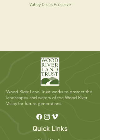
Valley Creek Preserve
Wood River Land Trust works to protect the
landscapes and waters of the Wood River
Valley for future generations.
Quick Links