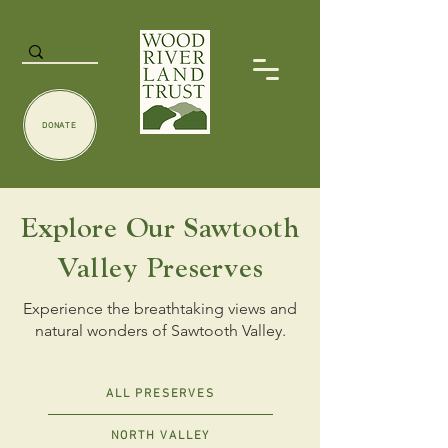
DONATE
Explore Our Sawtooth
Valley Preserves
Experience the breathtaking views and
natural wonders of Sawtooth Valley.
ALL PRESERVES
NORTH VALLEY