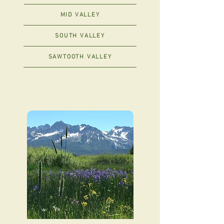
MID VALLEY
SOUTH VALLEY
SAWTOOTH VALLEY