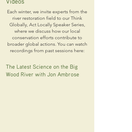
Videos
Each winter, we invite experts from the
river restoration field to our Think
Globally, Act Locally Speaker Series,
where we discuss how our local
conservation efforts contribute to
broader global actions. You can watch
recordings from past sessions here:
The Latest Science on the Big
Wood River with Jon Ambrose