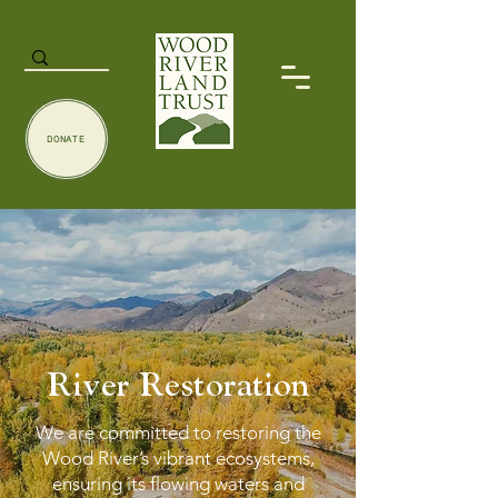
DONATE
River Restoration
We are committed to restoring the
Wood River’s vibrant ecosystems,
ensuring its flowing waters and