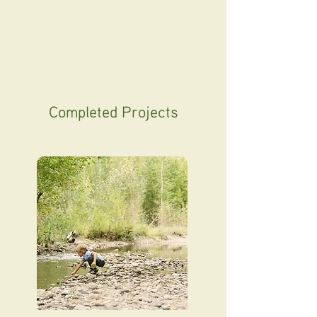
Completed Projects