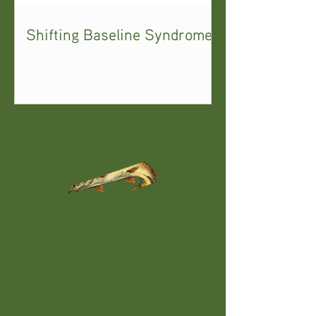
Shifting Baseline Syndrome
SIGN UP FOR THE SIDE
CHANNEL
A deeper look into our
rivers