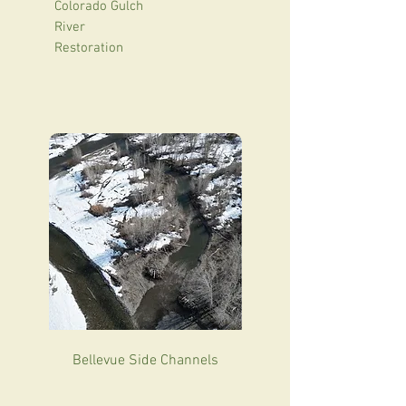
Colorado Gulch
River
Restoration
Bellevue Side Channels