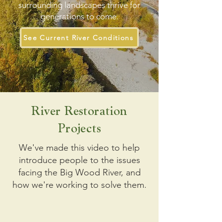
surrounding landscapes thrive for
generations to come.
See Current River Conditions
River Restoration
Projects
We've made this video to help
introduce people to the issues
facing the Big Wood River, and
how we're working to solve them.