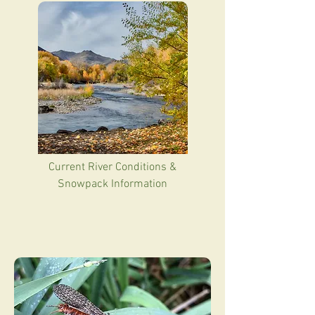
Current River Conditions &
Snowpack Information