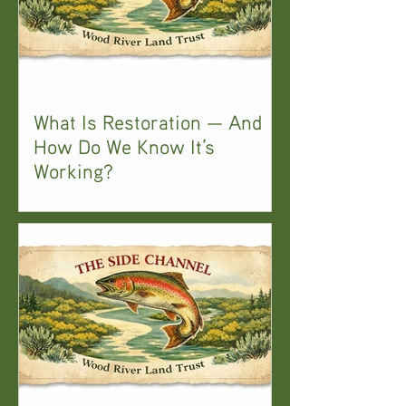
What Is Restoration — And
How Do We Know It’s
Working?