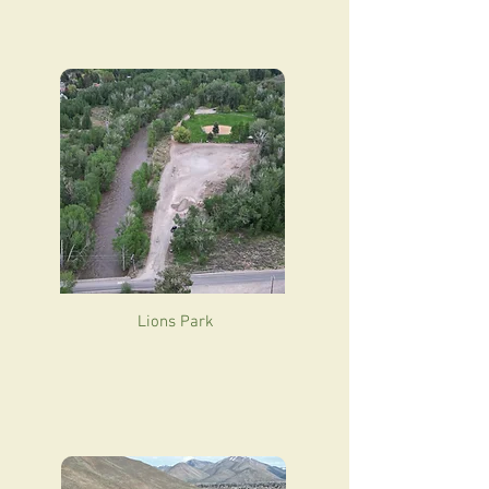
Lions Park