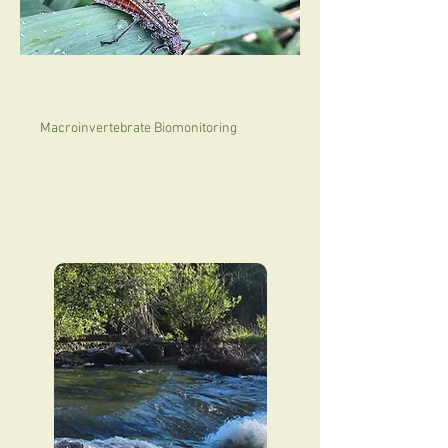
Macroinvertebrate Biomonitoring