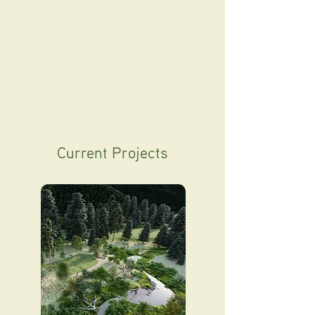
Current Projects