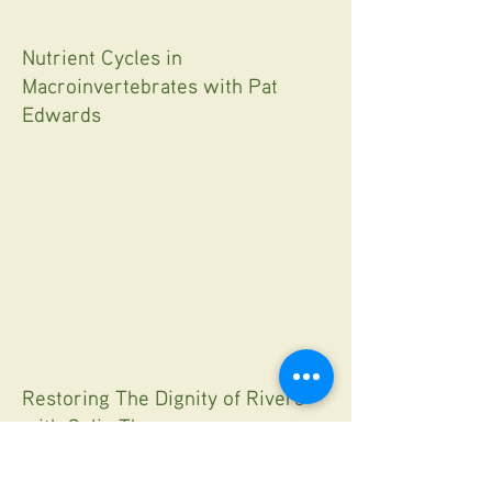
Nutrient Cycles in
Macroinvertebrates with Pat
Edwards
Restoring The Dignity of Rivers
with Colin Thorne