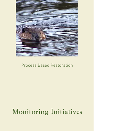
Process Based Restoration
Monitoring Initiatives