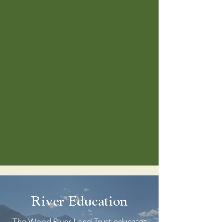
River Education
The Wood River Land Trust educates