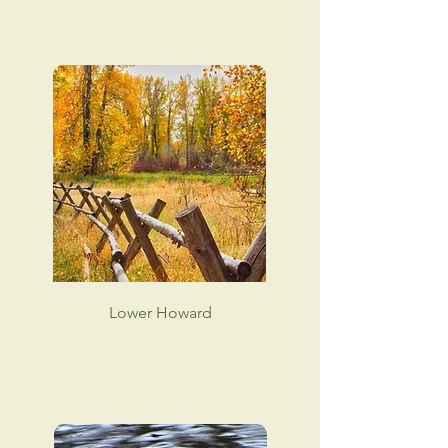
Lower Howard