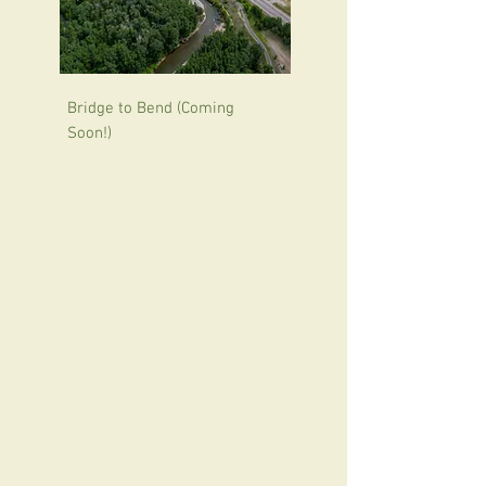
Bridge to Bend (Coming
Soon!)