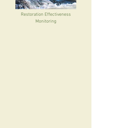
Restoration Effectiveness
Monitoring