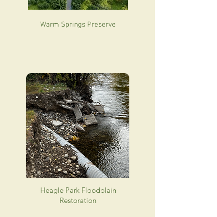
Warm Springs Preserve
Heagle Park Floodplain
Restoration