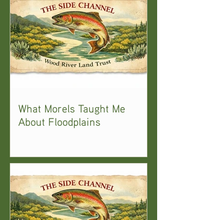
What Morels Taught Me
About Floodplains