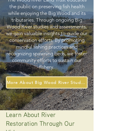
the public on preserving fish health
while enjoying the Big Wood and its
tributaries. Through ongoing Big
Wood River studies and assessments,
we gain valuable insights to guide our
conservation efforts. By promoting
mindful fishing practices and
recognizing spawning beds, we foster
community efforts to sustain our
fishery.
More About Big Wood River Studies
Learn About River
Restoration Through Our