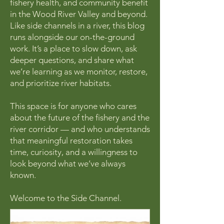
fishery health, and community benefit
in the Wood River Valley and beyond.
Like side channels in a river, this blog
runs alongside our on-the-ground
work. It’s a place to slow down, ask
deeper questions, and share what
we’re learning as we monitor, restore,
and prioritize river habitats.
This space is for anyone who cares
about the future of the fishery and the
river corridor — and who understands
that meaningful restoration takes
time, curiosity, and a willingness to
look beyond what we’ve always
known.
Welcome to the Side Channel.