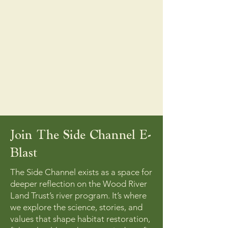
Join The Side Channel E-
Blast
The Side Channel exists as a space for
deeper reflection on the Wood River
Land Trust’s river program. It’s where
we explore the science, stories, and
values that shape habitat restoration,