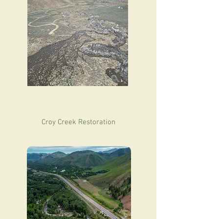
Croy Creek Restoration