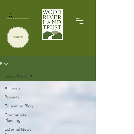
DONATE
Blog
Latest News
All posts
Projects
Education Blog
Community
Planning
External News