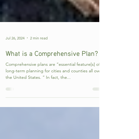
Jul 26, 2024
2 min read
What is a Comprehensive Plan?
Comprehensive plans are “essential feature[s] of
long-term planning for cities and counties all over
the United States. ” In fact, the...