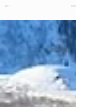
to describe the " unrestricted and rapid
expansion of development " at the periphery of a
community. It maintains a low-density character
that neither maximizes land use efficiency nor
protects natural resources. Rather, sprawling
development encroaches on natural habitats and
expends natural resources at a rate much higher
than compact development patterns. Whether it
be on the outskirts of a large metropolitan area,
on the