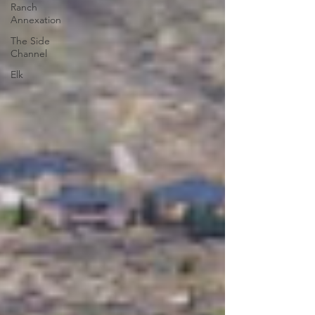
Ranch
Annexation
The Side
Channel
Elk