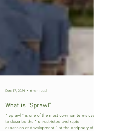
Dec 17, 2024
6 min read
What is "Sprawl"
" Sprawl " is one of the most common terms used