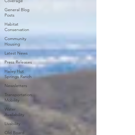
Coverage
General Blog
Posts
Habitat
Conservation
Community
Housing
Latest News
Press Releases
Hailey Hot
Springs Ranch
Newsletters
Transportation
Mobility
Water
Availability
Livability
Old Board