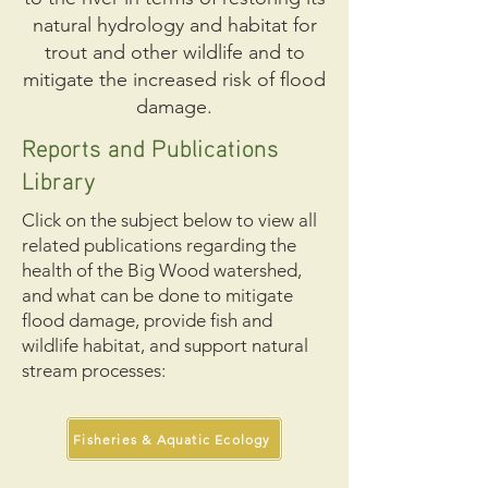
natural hydrology and habitat for
trout and other wildlife and to
mitigate the increased risk of flood
damage.
Reports and Publications
Library
Click on the subject below to view all
related publications regarding the
health of the Big Wood watershed,
and what can be done to mitigate
flood damage, provide fish and
wildlife habitat, and support natural
stream processes:
Fisheries & Aquatic Ecology