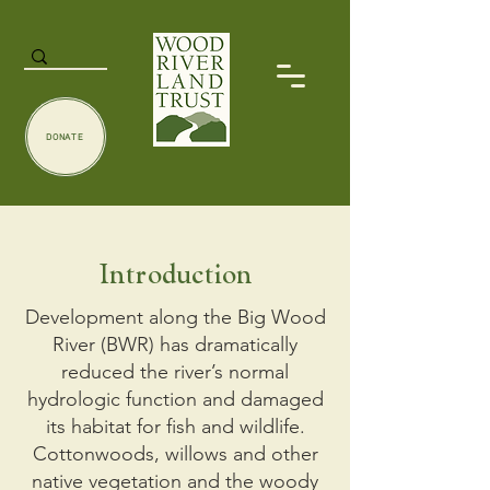
DONATE
Introduction
Development along the Big Wood
River (​BWR​) has dramatically
reduced the river’s normal
hydrologic function and damaged
its habitat for fish and wildlife.
Cottonwoods, willows and other
native vegetation and the woody