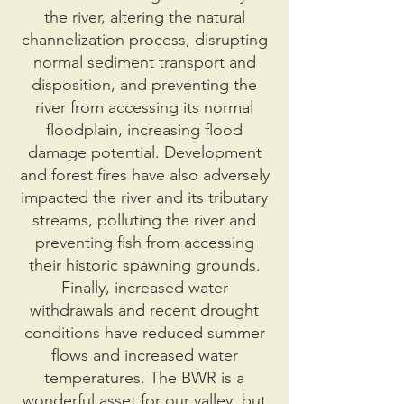
the river, altering the natural
channelization process, disrupting
normal sediment transport and
disposition, and preventing the
river from accessing its normal
floodplain, increasing flood
damage potential. Development
and forest fires have also adversely
impacted the river and its tributary
streams, polluting the river and
preventing fish from accessing
their historic spawning grounds.
Finally, increased water
withdrawals and recent drought
conditions have reduced summer
flows and increased water
temperatures. The BWR is a
wonderful asset for our valley, but