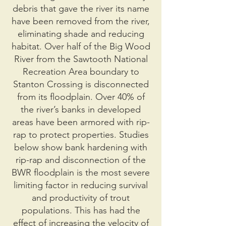
debris that gave the river its name
have been removed from the river,
eliminating shade and reducing
habitat. Over half of the Big Wood
River from the Sawtooth National
Recreation Area boundary to
Stanton Crossing is disconnected
from its floodplain. Over 40% of
the river’s banks in developed
areas have been armored with rip-
rap to protect properties. Studies
below show bank hardening with
rip-rap and disconnection of the
BWR floodplain is the most severe
limiting factor in reducing survival
and productivity of trout
populations. This has had the
effect of increasing the velocity of