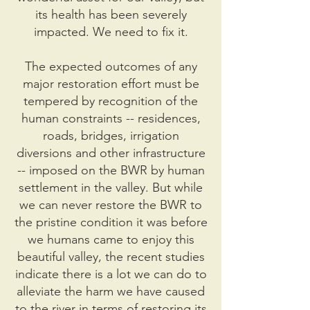
its health has been severely
impacted. We need to fix it.
The expected outcomes of any
major restoration effort must be
tempered by recognition of the
human constraints -- residences,
roads, bridges, irrigation
diversions and other infrastructure
-- imposed on the BWR by human
settlement in the valley. But while
we can never restore the BWR to
the pristine condition it was before
we humans came to enjoy this
beautiful valley, the recent studies
indicate there is a lot we can do to
alleviate the harm we have caused
to the river in terms of restoring its