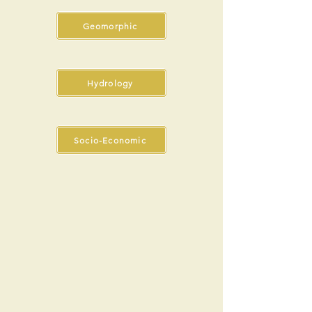
Geomorphic
Hydrology
Socio-Economic