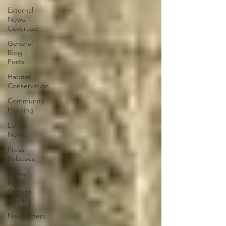
External
News
Coverage
General
Blog
Posts
Habitat
Conservation
Community
Housing
Latest
News
Press
Releases
Hailey
Hot
Springs
Ranch
Newsletters