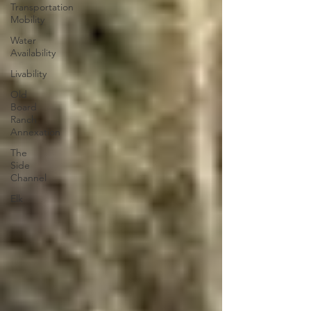
Transportation
Mobility
Water
Availability
Livability
Old
Board
Ranch
Annexation
The
Side
Channel
Elk