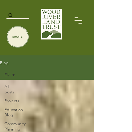
DONATE
Blog
Elk
All
posts
Projects
Education
Blog
Community
Planning