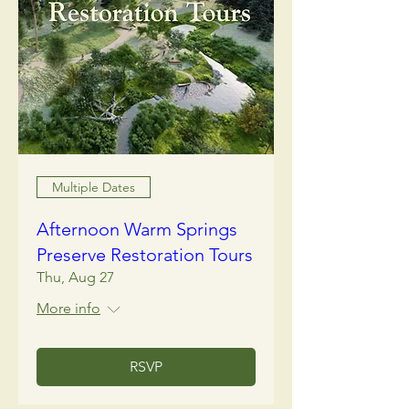
Multiple Dates
Afternoon Warm Springs
Preserve Restoration Tours
Thu, Aug 27
More info
RSVP