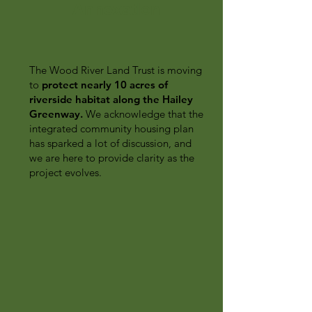
Annexation
The Wood River Land Trust is moving
to
protect nearly 10 acres of
riverside habitat along the Hailey
Greenway.
We acknowledge that the
integrated community housing plan
has sparked a lot of discussion, and
we are here to provide clarity as the
project evolves.