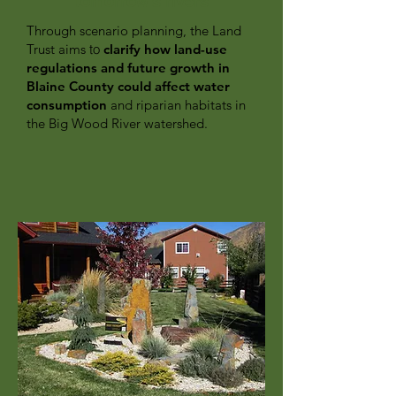
tomorrow's rivers
Through scenario planning, the Land
Trust aims
to
clarify how land-use
regulations and future growth in
Blaine County could affect water
consumption
and riparian habitats in
the Big Wood River watershed.