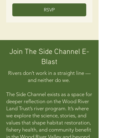
RSVP
Join The Side Channel E-
Blast
Rivers don’t work in a straight line —
and neither do we.
The Side Channel exists as a space for
deeper reflection on the Wood River
Land Trust’s river program. It’s where
we explore the science, stories, and
values that shape habitat restoration,
fishery health, and community benefit
in the Wood River Valley and beyond.