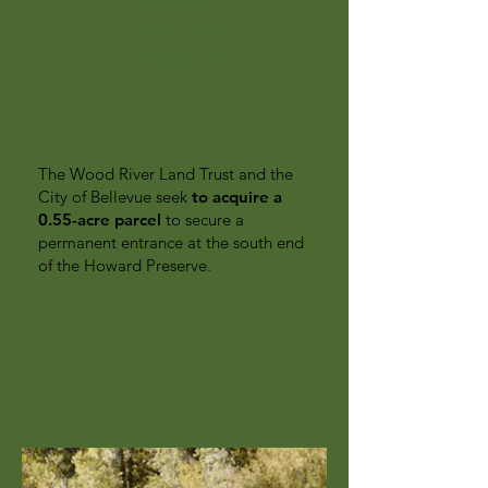
Preserve
Expansion
The Wood River Land Trust and the
City of Bellevue seek
to acquire a
0.55-acre parcel
to secure a
permanent entrance at the south end
of the Howard Preserve.