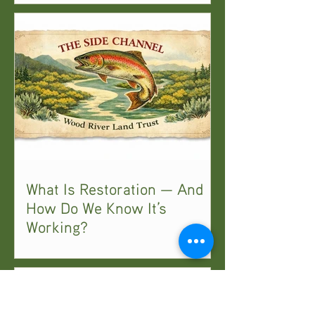
What Is Restoration — And
How Do We Know It’s
Working?