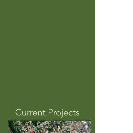
& TRIBUTARIES RESTORED
30,988
ACRES PROTECTED
FOREVER
21
PUBLIC PRESERVES
ESTABLISHED
Current Projects