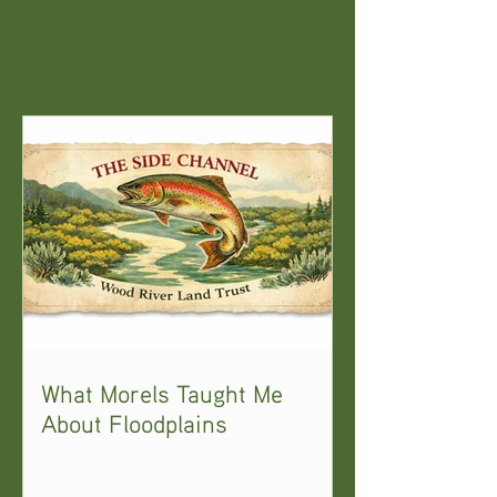
What Morels Taught Me
About Floodplains