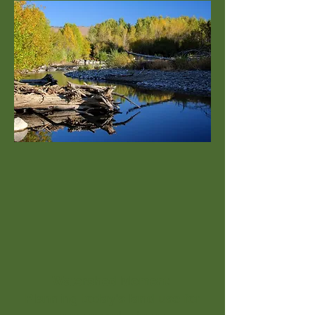
Watershed Moment:
Planning today's land use for