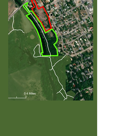
Old Board
Ranch