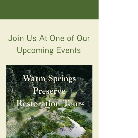
Join Us At One of Our
Upcoming Events