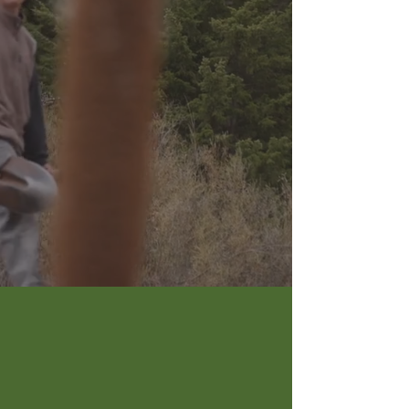
creating
happy
places
15
MILES OF BIG WOOD RIVER