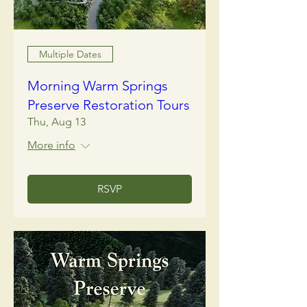
Multiple Dates
Morning Warm Springs
Preserve Restoration Tours
Thu, Aug 13
More info
RSVP