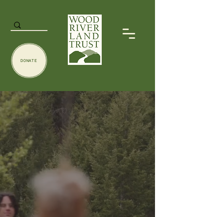
DONATE
Connecting
wild
+
spaces