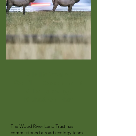
Wildlife Vehicle
Conflict Assessment
& Long Range
Mitigation Plan
The Wood River Land Trust has
commissioned a road ecology team