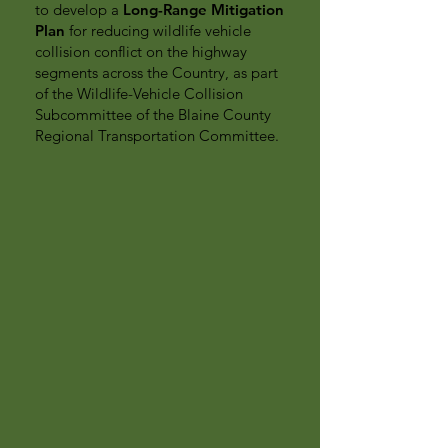
to develop a
Long-Range Mitigation
Plan
for reducing wildlife vehicle
collision conflict on the highway
segments across the Country, as part
of the Wildlife-Vehicle Collision
Subcommittee of the Blaine County
Regional Transportation Committee.