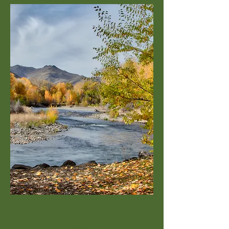
Howard