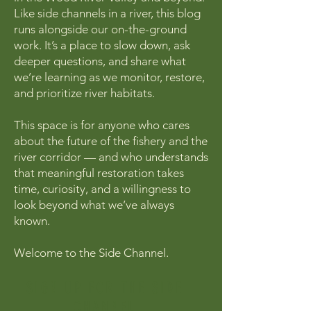
Like side channels in a river, this blog
runs alongside our on-the-ground
work. It’s a place to slow down, ask
deeper questions, and share what
we’re learning as we monitor, restore,
and prioritize river habitats.
This space is for anyone who cares
about the future of the fishery and the
river corridor — and who understands
that meaningful restoration takes
time, curiosity, and a willingness to
look beyond what we’ve always
known.
Welcome to the Side Channel.
SIGN UP FOR THE SIDE
CHANNEL