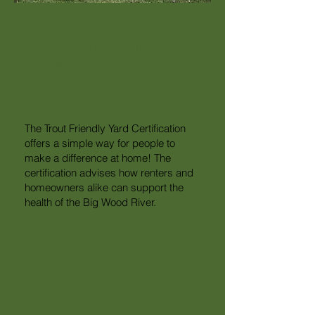
Trout Friendly
Yard Certification
The Trout Friendly Yard Certification
offers a simple way for people to
make a difference at home! The
certification advises how renters and
homeowners alike can support the
health of the Big Wood River.