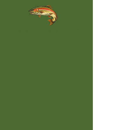
A deeper look into our
rivers