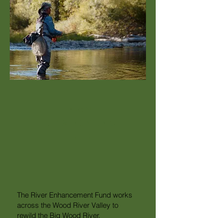
River
Enhancement
Fund
The River Enhancement Fund works
across the Wood River Valley to
rewild the Big Wood River.