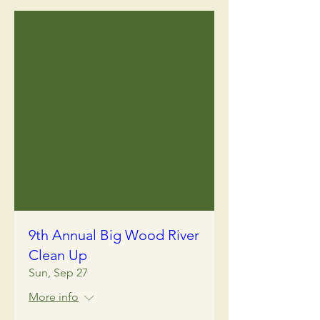
9th Annual Big Wood River
Clean Up
Sun, Sep 27
More info