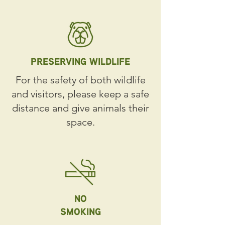
PRESERVING WILDLIFE
For the safety of both wildlife
and visitors, please keep a safe
distance and give animals their
space.
NO
SMOKING