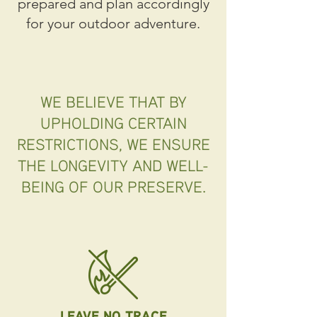
prepared and plan accordingly
for your outdoor adventure.
WE BELIEVE THAT BY
UPHOLDING CERTAIN
RESTRICTIONS, WE ENSURE
THE LONGEVITY AND WELL-
BEING OF OUR PRESERVE.
LEAVE NO TRACE