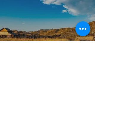
GETTING THERE