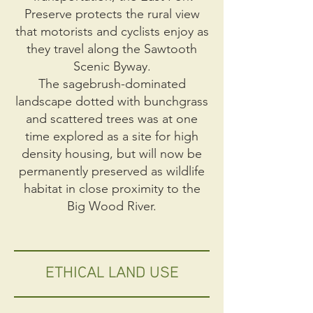
Preserve protects the rural view
that motorists and cyclists enjoy as
they travel along the Sawtooth
Scenic Byway.
The sagebrush-dominated
landscape dotted with bunchgrass
and scattered trees was at one
time explored as a site for high
density housing, but will now be
permanently preserved as wildlife
habitat in close proximity to the
Big Wood River.
ETHICAL LAND USE