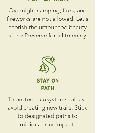
Overnight camping, fires, and
fireworks are not allowed. Let's
cherish the untouched beauty
of the Preserve for all to enjoy.
STAY ON
PATH
To protect ecosystems, please
avoid creating new trails. Stick
to designated paths to
minimize our impact.