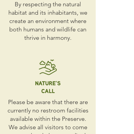
By respecting the natural
habitat and its inhabitants, we
create an environment where
both humans and wildlife can
thrive in harmony.
NATURE'S
CALL
Please be aware that there are
currently no restroom facilities
available within the Preserve.
We advise all visitors to come