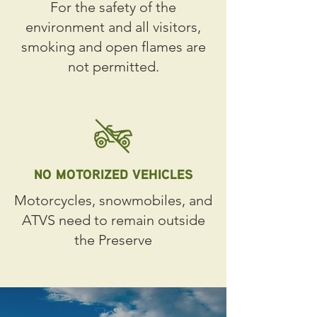
For the safety of the
environment and all visitors,
smoking and open flames are
not permitted.
NO MOTORIZED VEHICLES
Motorcycles, snowmobiles, and
ATVS need to remain outside
the Preserve