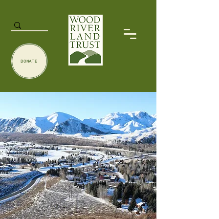
DONATE