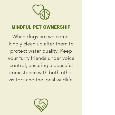
MINDFUL PET OWNERSHIP
While dogs are welcome,
kindly clean up after them to
protect water quality. Keep
your furry friends under voice
control, ensuring a peaceful
coexistence with both other
visitors and the local wildlife.