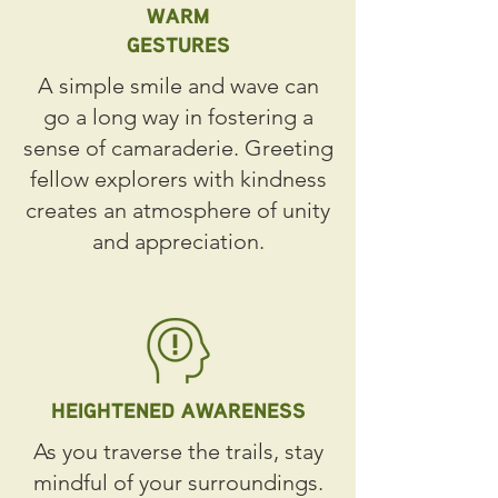
WARM
GESTURES
A simple smile and wave can
go a long way in fostering a
sense of camaraderie. Greeting
fellow explorers with kindness
creates an atmosphere of unity
and appreciation.
HEIGHTENED AWARENESS
As you traverse the trails, stay
mindful of your surroundings.