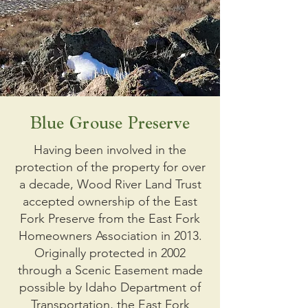
Blue Grouse Preserve
Having been involved in the
protection of the property for over
a decade, Wood River Land Trust
accepted ownership of the East
Fork Preserve from the East Fork
Homeowners Association in 2013.
Originally protected in 2002
through a Scenic Easement made
possible by Idaho Department of
Transportation, the East Fork