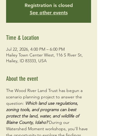
Registration is closed
See other events
Time & Location
Jul 22, 2026, 4:00 PM – 6:00 PM
Hailey Town Center West, 116 S River St,
Hailey, ID 83333, USA
About the event
The Wood River Land Trust has begun a 
scenario planning project to answer the 
question: 
Which land use regulations, 
zoning tools, and programs can best 
protect the land, water, and wildlife of 
Blaine County, Idaho? 
During our 
Watershed Moment workshops, you'll have 
the opportunity to explore the findings, 