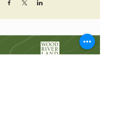
Wood River Land Trust works to protect the
landscapes and waters of the Wood River
Valley for future generations.
Quick Links
Who We Are
River Restoration