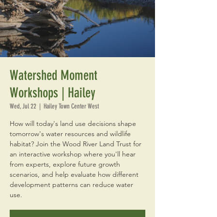
Watershed Moment
Workshops | Hailey
Wed, Jul 22
  |  
Hailey Town Center West
How will today's land use decisions shape
tomorrow's water resources and wildlife
habitat? Join the Wood River Land Trust for
an interactive workshop where you'll hear
from experts, explore future growth
scenarios, and help evaluate how different
development patterns can reduce water
use.