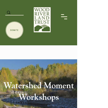
DONATE