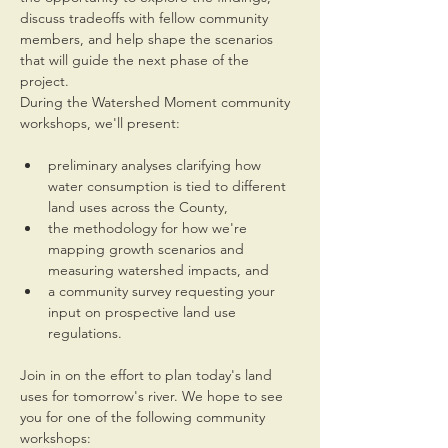
discuss tradeoffs with fellow community 
members, and help shape the scenarios 
that will guide the next phase of the 
project.
During the Watershed Moment community 
workshops, we'll present:
preliminary analyses clarifying how 
water consumption is tied to different 
land uses across the County,
the methodology for how we're 
mapping growth scenarios and 
measuring watershed impacts, and
a community survey requesting your 
input on prospective land use 
regulations.
Join in on the effort to plan today's land 
uses for tomorrow's river. We hope to see 
you for one of the following community 
workshops: