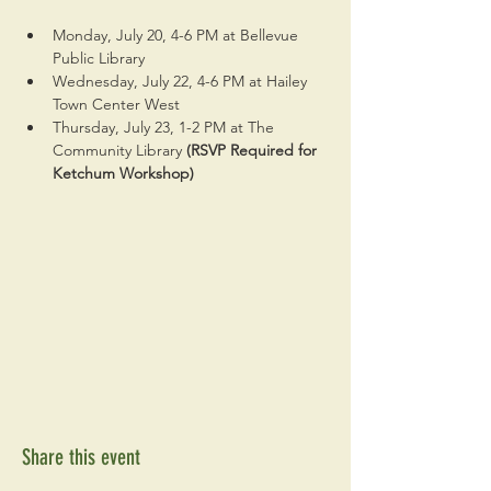
Monday, July 20, 4-6 PM at Bellevue 
Public Library
Wednesday, July 22, 4-6 PM at Hailey 
Town Center West
Thursday, July 23, 1-2 PM at The 
Community Library 
(RSVP Required for 
Ketchum Workshop)
Share this event