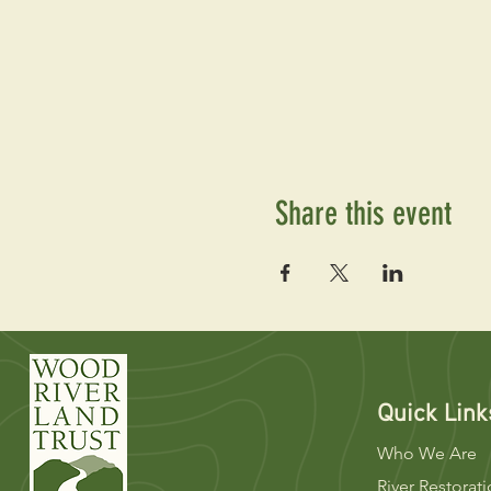
Share this event
Quick Link
Who We Are
River Restorat