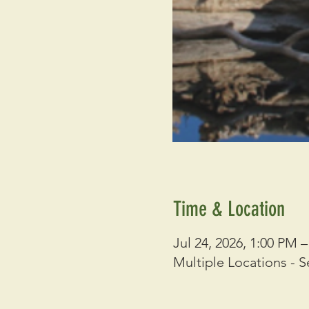
Time & Location
Jul 24, 2026, 1:00 PM 
Multiple Locations - S