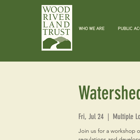
WHO WE ARE
PUBLIC A
Watershe
Fri, Jul 24
  |  
Multiple L
Join us for a workshop o
regulations and develop