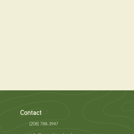
Contact
(208) 788-3947