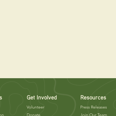
s
Get Involved
Resources
Volunteer
Press Releases
ion
Donate
Join Our Team