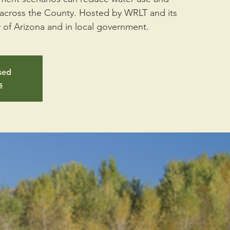
s across the County. Hosted by WRLT and its
y of Arizona and in local government.
osed
s