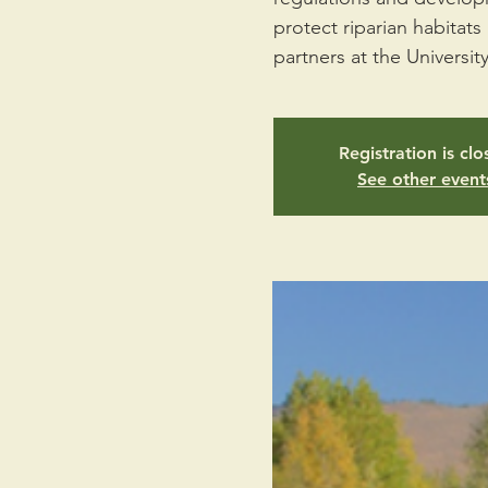
protect riparian habitat
partners at the Universit
Registration is cl
See other event