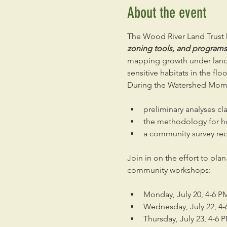
About the event
The Wood River Land Trust h
zoning tools, and programs c
mapping growth under land 
sensitive habitats in the flo
During the Watershed Mome
preliminary analyses cl
the methodology for h
a community survey req
Join in on the effort to pla
community workshops:
Monday, July 20, 4-6 PM
Wednesday, July 22, 4-
Thursday, July 23, 4-6 