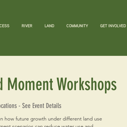
CCESS
RIVER
LAND
COMMUNITY
GET INVOLVED
d Moment Workshops
ocations - See Event Details
n how future growth under different land use
ment scenarios can reduce water use and