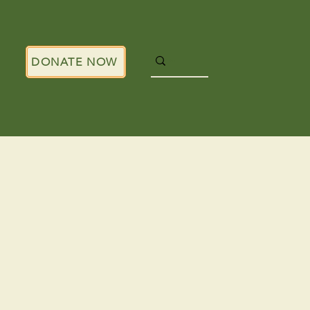
DONATE NOW