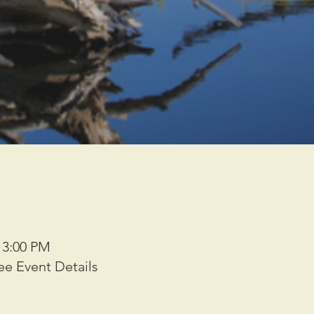
– 3:00 PM
ee Event Details