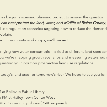
as begun a scenario planning project to answer the question: 
an best protect the land, water, and wildlife of Blaine County,
use regulation scenarios targeting how to reduce the demand f
odplain. 
nt community workshops, we'll present:
arifying how water consumption is tied to different land uses ac
ow we're mapping growth scenarios and measuring watershed 
uesting your input on prospective land use regulations.
n today's land uses for tomorrow's river. We hope to see you for
 at Bellevue Public Library
6 PM at Hailey Town Center West
PM at Community Library (RSVP required)