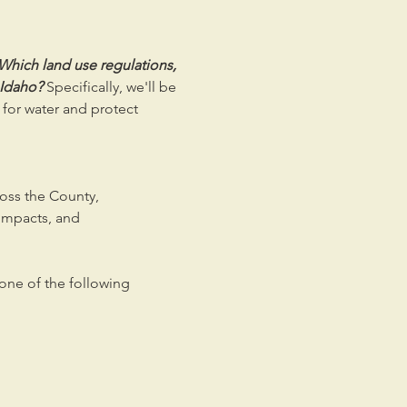
Which land use regulations, 
 Idaho? 
Specifically, we'll be 
or water and protect 
ross the County,
impacts, and
 one of the following 