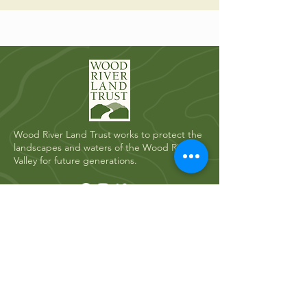
Wood River Land Trust works to protect the
landscapes and waters of the Wood River
Valley for future generations.
Quick Links
Who We Are
River Restoration
Land Conservation
News