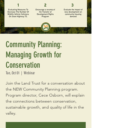
Community Planning:
Managing Growth for
Conservation
Tue, Oct 01
  |  
Webinar
Join the Land Trust for a conversation about
the NEW Community Planning program.
Program director, Cece Osborn, will explain
the connections between conservation,
sustainable growth, and quality of life in the
valley.