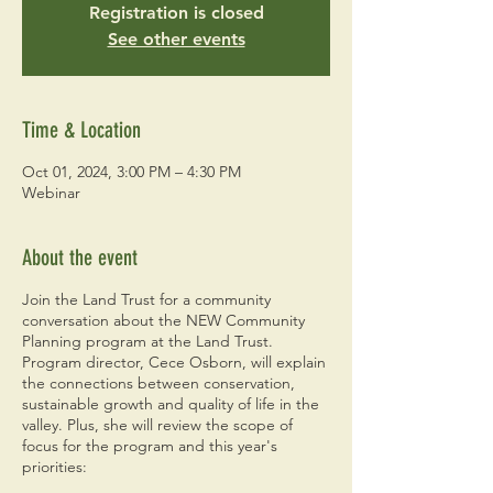
Registration is closed
See other events
Time & Location
Oct 01, 2024, 3:00 PM – 4:30 PM
Webinar
About the event
Join the Land Trust for a community
conversation about the NEW Community
Planning program at the Land Trust.
Program director, Cece Osborn, will explain
the connections between conservation,
sustainable growth and quality of life in the
valley. Plus, she will review the scope of
focus for the program and this year's
priorities: