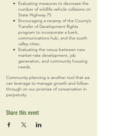
Evaluating measures to decrease the
number of wildlife vehicle collisions on
State Highway 75.
Encouraging a revamp of the County’s
Transfer of Development Rights
program to incorporate a bank,
communications hub, and the south
valley cities.
Evaluating the nexus between new
market-rate development, job
generation, and community housing
needs.
Community planning is another tool that we
can leverage to manage growth and follow-
through on our promise of conservation in
perpetuity.
Share this event