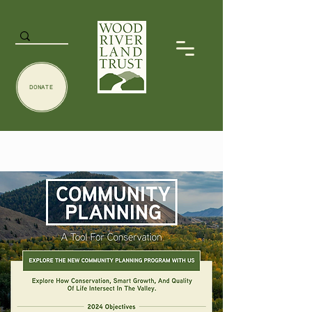
DONATE