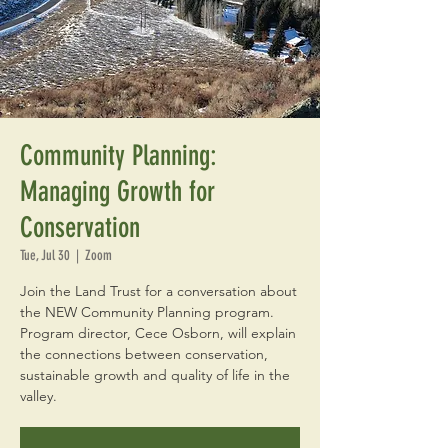
Community Planning:
Managing Growth for
Conservation
Tue, Jul 30
  |  
Zoom
Join the Land Trust for a conversation about
the NEW Community Planning program.
Program director, Cece Osborn, will explain
the connections between conservation,
sustainable growth and quality of life in the
valley.