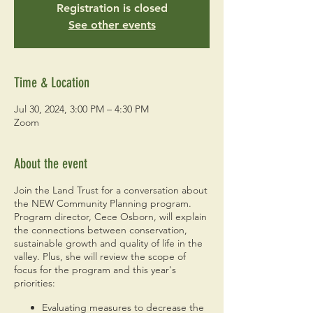
Registration is closed
See other events
Time & Location
Jul 30, 2024, 3:00 PM – 4:30 PM
Zoom
About the event
Join the Land Trust for a conversation about
the NEW Community Planning program.
Program director, Cece Osborn, will explain
the connections between conservation,
sustainable growth and quality of life in the
valley. Plus, she will review the scope of
focus for the program and this year's
priorities:
Evaluating measures to decrease the