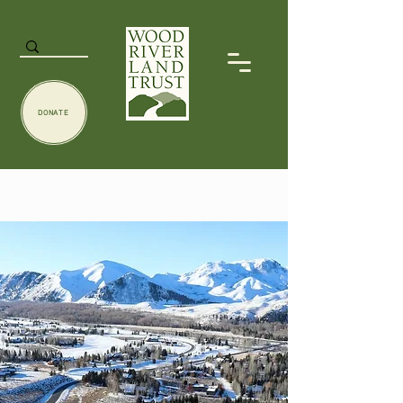
DONATE