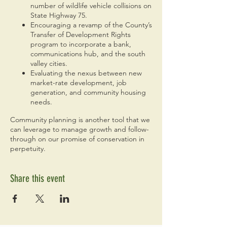
number of wildlife vehicle collisions on
State Highway 75.
Encouraging a revamp of the County’s
Transfer of Development Rights
program to incorporate a bank,
communications hub, and the south
valley cities.
Evaluating the nexus between new
market-rate development, job
generation, and community housing
needs.
Community planning is another tool that we
can leverage to manage growth and follow-
through on our promise of conservation in
perpetuity.
Share this event