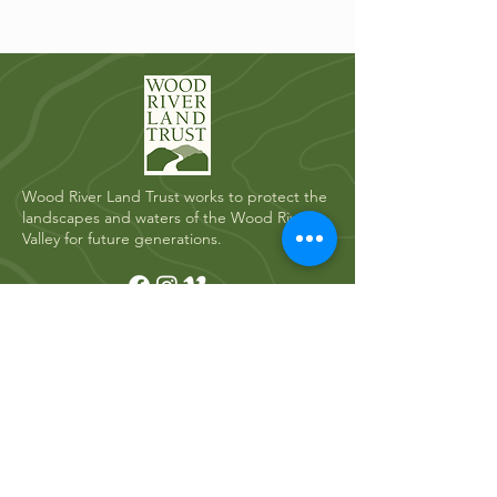
Wood River Land Trust works to protect the
landscapes and waters of the Wood River
Valley for future generations.
Quick Links
Who We Are
River Restoration
Land Conservation
News