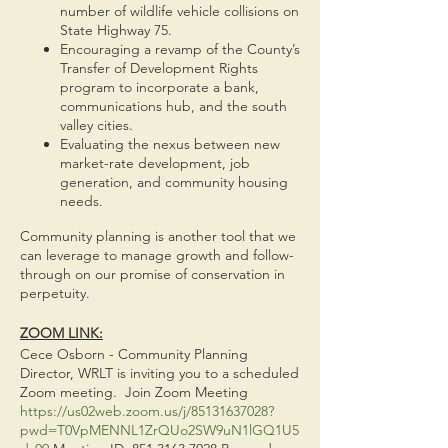
number of wildlife vehicle collisions on
State Highway 75.
Encouraging a revamp of the County’s
Transfer of Development Rights
program to incorporate a bank,
communications hub, and the south
valley cities.
Evaluating the nexus between new
market-rate development, job
generation, and community housing
needs.
Community planning is another tool that we
can leverage to manage growth and follow-
through on our promise of conservation in
perpetuity.
ZOOM LINK:
Cece Osborn - Community Planning
Director, WRLT is inviting you to a scheduled
Zoom meeting. Join Zoom Meeting
https://us02web.zoom.us/j/85131637028?
pwd=T0VpMENNL1ZrQUo2SW9uN1lGQ1U5