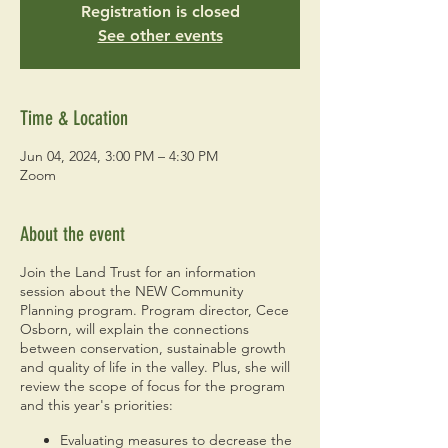
Registration is closed
See other events
Time & Location
Jun 04, 2024, 3:00 PM – 4:30 PM
Zoom
About the event
Join the Land Trust for an information
session about the NEW Community
Planning program. Program director, Cece
Osborn, will explain the connections
between conservation, sustainable growth
and quality of life in the valley. Plus, she will
review the scope of focus for the program
and this year's priorities:
Evaluating measures to decrease the