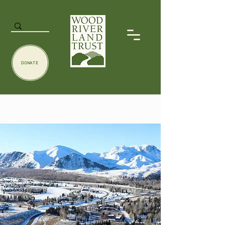
DONATE