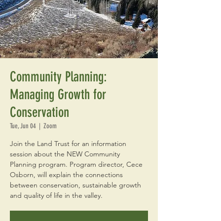
Community Planning:
Managing Growth for
Conservation
Tue, Jun 04
  |  
Zoom
Join the Land Trust for an information
session about the NEW Community
Planning program. Program director, Cece
Osborn, will explain the connections
between conservation, sustainable growth
and quality of life in the valley.