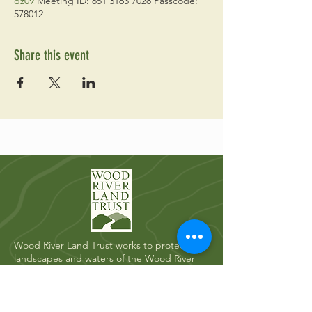
dz09
Meeting ID: 851 3163 7028 Passcode:
578012
Share this event
Wood River Land Trust works to protect the
landscapes and waters of the Wood River
Valley for future generations.