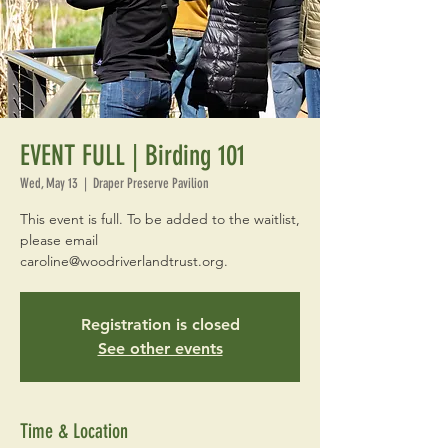
EVENT FULL | Birding 101
Wed, May 13
  |  
Draper Preserve Pavilion
This event is full. To be added to the waitlist,
please email
caroline@woodriverlandtrust.org.
Registration is closed
See other events
Time & Location