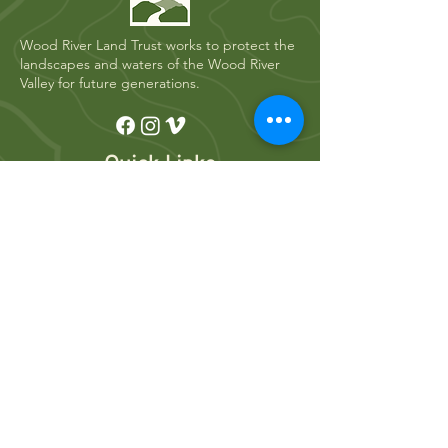
Wood River Land Trust works to protect the
landscapes and waters of the Wood River
Valley for future generations.
Quick Links
Who We Are
River Restoration
Land Conservation
News
Get Involved
Volunteer
Donate
Events