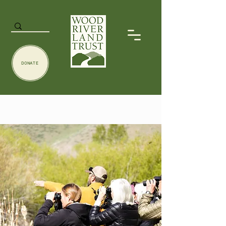
DONATE