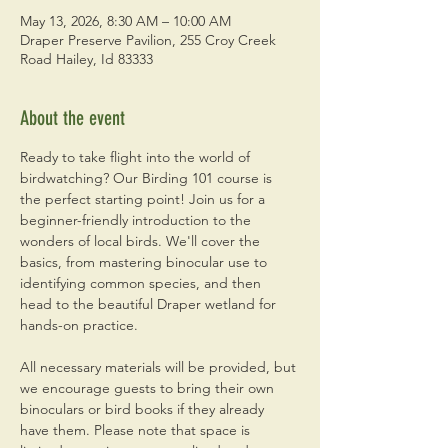
May 13, 2026, 8:30 AM – 10:00 AM
Draper Preserve Pavilion, 255 Croy Creek
Road Hailey, Id 83333
About the event
Ready to take flight into the world of 
birdwatching? Our Birding 101 course is 
the perfect starting point! Join us for a 
beginner-friendly introduction to the 
wonders of local birds. We'll cover the 
basics, from mastering binocular use to 
identifying common species, and then 
head to the beautiful Draper wetland for 
hands-on practice. 
All necessary materials will be provided, but 
we encourage guests to bring their own 
binoculars or bird books if they already 
have them. Please note that space is 