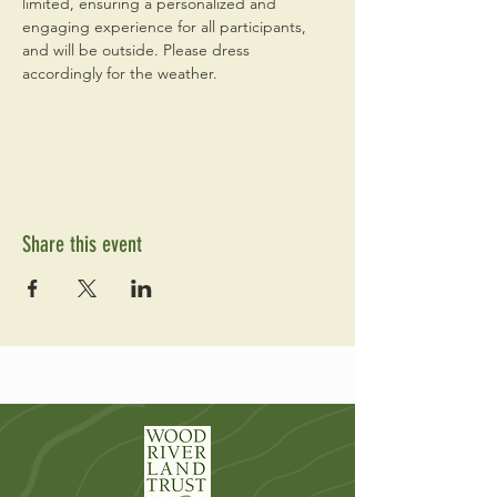
limited, ensuring a personalized and 
engaging experience for all participants, 
and will be outside. Please dress 
accordingly for the weather. 
Share this event