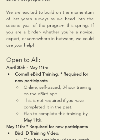
We are excited to build on the momentum 
of last year’s surveys as we head into the 
second year of the program this spring. If 
you are a birder- whether you’re a novice, 
expert, or somewhere in between, we could 
use your help!
Open to All:
April 30th - May 11th:
Cornell eBird Training
: 
* Required for 
new participants
Online, self-paced, 3-hour training 
on the eBird app.
This is not required if you have 
completed it in the past.
Plan to complete this training by 
May 11th
.
May 11th: * Required for new participants
Bird ID Training Video
:
One-hour training video to watch 