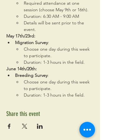
Required attendance at one 
session (choose May 9th or 16th).
Duration: 6:30 AM - 9:00 AM
Details will be sent prior to the 
event.
May 17th/23rd:
Migration Survey
:
Choose one day during this week 
to participate.
Duration: 1-3 hours in the field.
June 14th/20th:
Breeding Survey
:
Choose one day during this week 
to participate.
Duration: 1-3 hours in the field.
Share this event