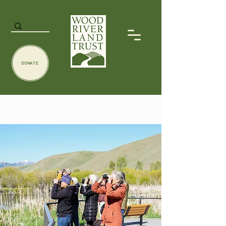
DONATE