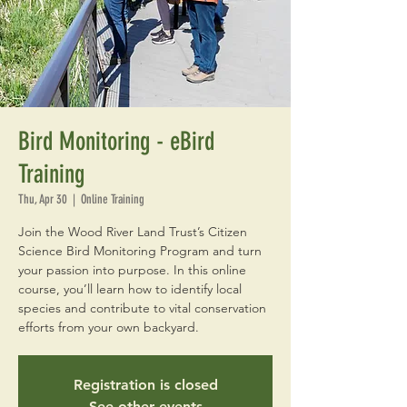
Bird Monitoring - eBird
Training
Thu, Apr 30
  |  
Online Training
Join the Wood River Land Trust’s Citizen
Science Bird Monitoring Program and turn
your passion into purpose. In this online
course, you’ll learn how to identify local
species and contribute to vital conservation
efforts from your own backyard.
Registration is closed
See other events