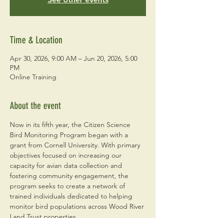
Time & Location
Apr 30, 2026, 9:00 AM – Jun 20, 2026, 5:00
PM
Online Training
About the event
Now in its fifth year, the Citizen Science 
Bird Monitoring Program began with a 
grant from Cornell University. With primary 
objectives focused on increasing our 
capacity for avian data collection and 
fostering community engagement, the 
program seeks to create a network of 
trained individuals dedicated to helping 
monitor bird populations across Wood River 
Land Trust properties. 