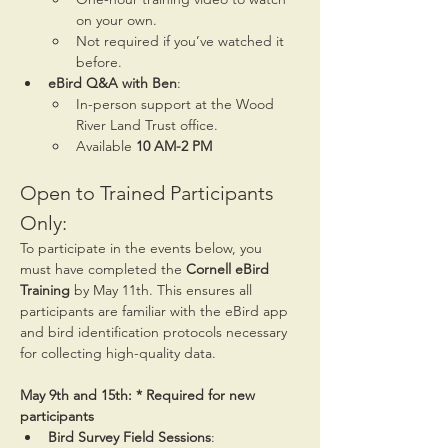
on your own.
Not required if you’ve watched it 
before.
eBird Q&A with Ben
:
In-person support at the Wood 
River Land Trust office.
Available 
10 AM-2 PM
Open to Trained Participants 
Only:
To participate in the events below, you 
must have completed the 
Cornell eBird 
Training
 by May 11th. This ensures all 
participants are familiar with the eBird app 
and bird identification protocols necessary 
for collecting high-quality data.
May 9th and 15th: * Required for new 
participants
Bird Survey Field Sessions
: