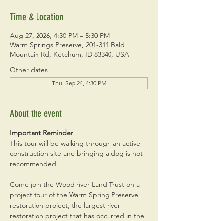
Time & Location
Aug 27, 2026, 4:30 PM – 5:30 PM
Warm Springs Preserve, 201-311 Bald
Mountain Rd, Ketchum, ID 83340, USA
Other dates
Thu, Sep 24, 4:30 PM
About the event
Important Reminder
This tour will be walking through an active 
construction site and bringing a dog is not 
recommended. 
Come join the Wood river Land Trust on a 
project tour of the Warm Spring Preserve 
restoration project, the largest river 
restoration project that has occurred in the 