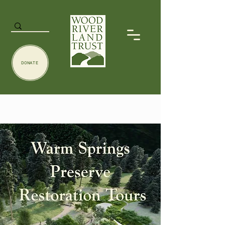
DONATE