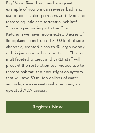
Big Wood River basin and is a great 
example of how we can reverse bad land 
use practices along streams and rivers and 
restore aquatic and terrestrial habitat! 
Through partnering with the City of 
Ketchum we have reconnected 8 acres of 
floodplains, constructed 2,000 feet of side 
channels, created close to 40 large woody 
debris jams and a 1 acre wetland. This is a 
multifaceted project and WRLT staff will 
present the restoration techniques use to 
restore habitat, the new irrigation system 
that will save 50 million gallons of water 
annually, new recreational amenities, and 
updated ADA access.
Register Now