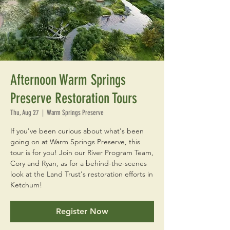
Afternoon Warm Springs
Preserve Restoration Tours
Thu, Aug 27
  |  
Warm Springs Preserve
If you've been curious about what's been
going on at Warm Springs Preserve, this
tour is for you! Join our River Program Team,
Cory and Ryan, as for a behind-the-scenes
look at the Land Trust's restoration efforts in
Ketchum!
Register Now