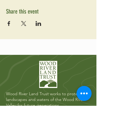
Share this event
Wood River Land Trust works to protect the
landscapes and waters of the Wood River
Valley for future generations.
Quick Links