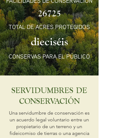
FACILIDADES DE CONSERVACIÓN
26725
TOTAL DE ACRES PROTEGIDOS
dieciséis
CONSERVAS PARA EL PÚBLICO
SERVIDUMBRES DE
CONSERVACIÓN
Una servidumbre de conservación es
un acuerdo legal voluntario entre un
propietario de un terreno y un
fideicomiso de tierras o una agencia