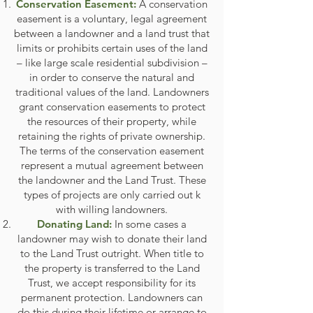
Conservation Easement:
A conservation
easement is a voluntary, legal agreement
between a landowner and a land trust that
limits or prohibits certain uses of the land
– like large scale residential subdivision –
in order to conserve the natural and
traditional values of the land. Landowners
grant conservation easements to protect
the resources of their property, while
retaining the rights of private ownership.
The terms of the conservation easement
represent a mutual agreement between
the landowner and the Land Trust. These
types of projects are only carried out k
with willing landowners.
Donating Land:
In some cases a
landowner may wish to donate their land
to the Land Trust outright. When title to
the property is transferred to the Land
Trust, we accept responsibility for its
permanent protection. Landowners can
do this during their lifetime or arrange to