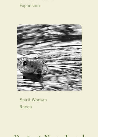
Expansion
Spirit Woman
Ranch