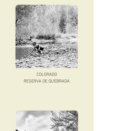
COLORADO
RESERVA DE QUEBRADA