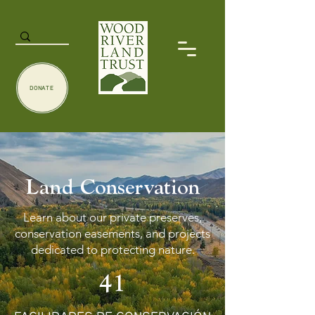
DONATE
Land Conservation
Learn about our private preserves,
conservation easements, and projects
dedicated to protecting nature.
41