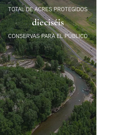
TOTAL DE ACRES PROTEGIDOS
dieciséis
CONSERVAS PARA EL PÚBLICO