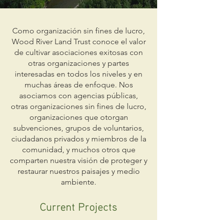
Como organización sin fines de lucro,
Wood River Land Trust conoce el valor
de cultivar asociaciones exitosas con
otras organizaciones y partes
interesadas en todos los niveles y en
muchas áreas de enfoque. Nos
asociamos con agencias públicas,
otras organizaciones sin fines de lucro,
organizaciones que otorgan
subvenciones, grupos de voluntarios,
ciudadanos privados y miembros de la
comunidad, y muchos otros que
comparten nuestra visión de proteger y
restaurar nuestros paisajes y medio
ambiente.
Current Projects