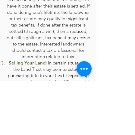
have it done after their estate is settled. If
done during one’s lifetime, the landowner
or their estate may qualify for significant
tax benefits. If done after the estate is
settled (through a will), then a reduced,
but still significant, tax benefit may accrue
to the estate. Interested landowners
should contact a tax professional for
information related to this.
Selling Your Land:
In certain situations,
the Land Trust may be interested in
purchasing title to your land. Depending
on your preference, the Land Trust would
own and manage the in perpetuity, or
place a conservation easement on the
property prior to selling it to a
conservation-minded buyer to ensure that
it remains protected forever.
What are the advantages of working