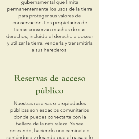
gubernamental que limita
permanentemente los usos de la tierra
para proteger sus valores de
conservación. Los propietarios de
tierras conservan muchos de sus
derechos, incluido el derecho a poseer
y utilizar la tierra, venderla y transmitirla
a sus herederos.
Reservas de acceso
público
Nuestras reservas o propiedades
públicas son espacios comunitarios
donde puedes conectarte con la
belleza de la naturaleza. Ya sea
pescando, haciendo una caminata o
sentándose y dejando que el paisaje lo