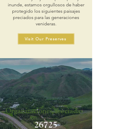
inunde, estamos orgullosos de haber
protegido los siguientes paisajes
preciados para las generaciones
venideras.
Visit Our Preserves
Organizaciones asociadas
26725