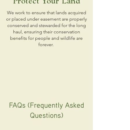
Protect Your Land
We work to ensure that lands acquired
or placed under easement are properly
conserved and stewarded for the long
haul, ensuring their conservation
benefits for people and wildlife are
forever.
FAQs (Frequently Asked
Questions)
Why do landowners protect their land?