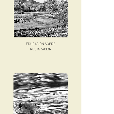
EDUCACIÓN SOBRE
RESTARACIÓN