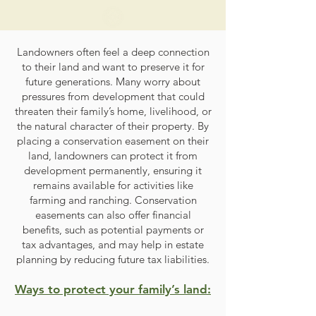
Landowners often feel a deep connection
to their land and want to preserve it for
future generations. Many worry about
pressures from development that could
threaten their family’s home, livelihood, or
the natural character of their property. By
placing a conservation easement on their
land, landowners can protect it from
development permanently, ensuring it
remains available for activities like
farming and ranching. Conservation
easements can also offer financial
benefits, such as potential payments or
tax advantages, and may help in estate
planning by reducing future tax liabilities.
Ways to protect your family’s land: