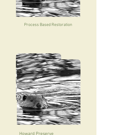
Process Based Restoration
Hailey Hot Springs Ranch
Howard Preserve