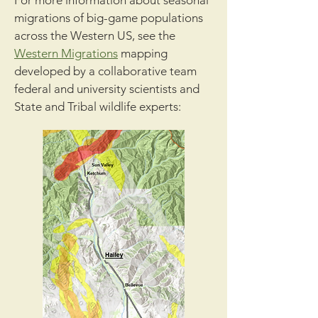
For more information about seasonal
migrations of big-game populations
across the Western US, see the
Western Migrations
mapping
developed by a collaborative team
federal and university scientists and
State and Tribal wildlife experts: