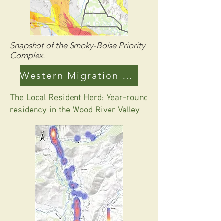
Snapshot of the Smoky-Boise Priority
Complex.
Western Migration Maps
The Local Resident Herd: Year-round
residency in the Wood River Valley