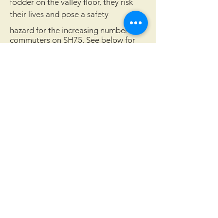
fodder on the valley floor, they risk
their lives and pose a safety
hazard for the increasing number of
commuters on SH75. See below for
details about the locations and rates
of wildlife-vehicle collisions in Blaine
County.
Wood River Land Trust works to protect the
landscapes and waters of the Wood River
Valley for future generations.
Quick Links