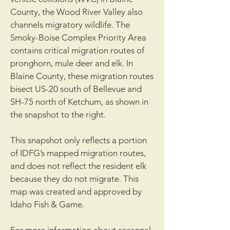
County, the Wood River Valley also
channels migratory wildlife. The
Smoky-Boise Complex Priority Area
contains critical migration routes of
pronghorn, mule deer and elk. In
Blaine County, these migration routes
bisect US-20 south of Bellevue and
SH-75 north of Ketchum, as shown in
the snapshot to the right.
This snapshot only reflects a portion
of IDFG’s mapped migration routes,
and does not reflect the resident elk
because they do not migrate. This
map was created and approved by
Idaho Fish & Game.