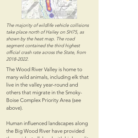
The majority of wildlife vehicle collisions
take place north of Hailey on SH75, as
shown by the heat map. The road
segment contained the third highest
official crash rate across the State, from
2018-2022
.
The Wood River Valley is home to
many wild animals, including elk that
live in the valley year-round and
others that migrate in the Smoky-
Boise Complex Priority Area (see
above).
Human influenced landscapes along
the Big Wood River have provided