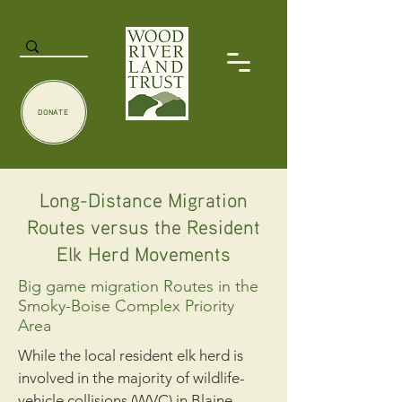
DONATE
Long-Distance Migration
Routes versus the Resident
Elk Herd Movements
Big game migration Routes in the
Smoky-Boise Complex Priority
Area
While the local resident elk herd is
involved in the majority of wildlife-
vehicle collisions (WVC) in Blaine