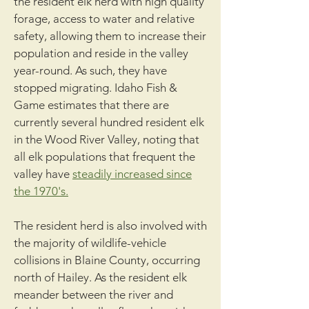
the resident elk herd with high quality
forage, access to water and relative
safety, allowing them to increase their
population and reside in the valley
year-round. As such, they have
stopped migrating. Idaho Fish &
Game estimates that there are
currently several hundred resident elk
in the Wood River Valley, noting that
all elk populations that frequent the
valley have
steadily increased since
the 1970's.
The resident herd is also involved with
the majority of wildlife-vehicle
collisions in Blaine County, occurring
north of Hailey. As the resident elk
meander between the river and