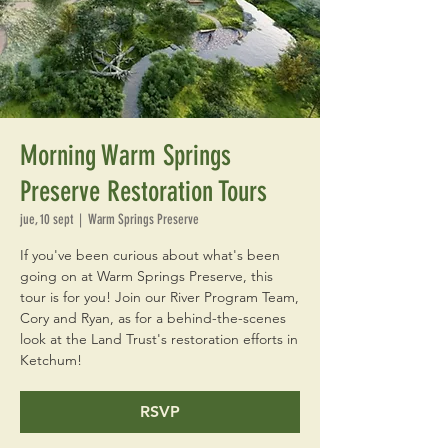
Morning Warm Springs
Preserve Restoration Tours
jue, 10 sept
  |  
Warm Springs Preserve
If you've been curious about what's been
going on at Warm Springs Preserve, this
tour is for you! Join our River Program Team,
Cory and Ryan, as for a behind-the-scenes
look at the Land Trust's restoration efforts in
Ketchum!
RSVP