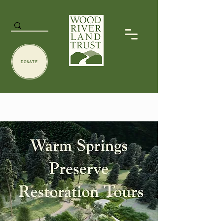
DONATE