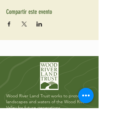
Compartir este evento
Wood River Land Trust works to protect the
landscapes and waters of the Wood River
Valley for future generations.
Quick Links