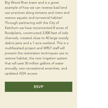
Big Wood River basin and is a great 
example of how we can reverse bad land 
use practices along streams and rivers and 
restore aquatic and terrestrial habitat! 
Through partnering with the City of 
Ketchum we have reconnected 8 acres of 
floodplains, constructed 2,000 feet of side 
channels, created close to 40 large woody 
debris jams and a 1 acre wetland. This is a 
multifaceted project and WRLT staff will 
present the restoration techniques use to 
restore habitat, the new irrigation system 
that will save 50 million gallons of water 
annually, new recreational amenities, and 
updated ADA access.
RSVP