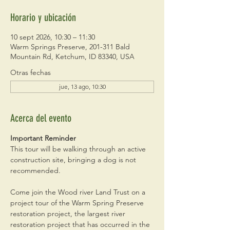
Horario y ubicación
10 sept 2026, 10:30 – 11:30
Warm Springs Preserve, 201-311 Bald
Mountain Rd, Ketchum, ID 83340, USA
Otras fechas
jue, 13 ago, 10:30
Acerca del evento
Important Reminder
This tour will be walking through an active 
construction site, bringing a dog is not 
recommended. 
Come join the Wood river Land Trust on a 
project tour of the Warm Spring Preserve 
restoration project, the largest river 
restoration project that has occurred in the 