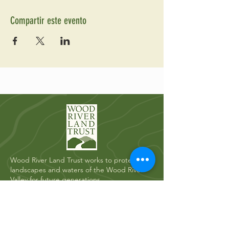
Compartir este evento
Wood River Land Trust works to protect the
landscapes and waters of the Wood River
Valley for future generations.
Quick Links