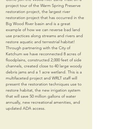
project tour of the Warm Spring Preserve 
restoration project, the largest river 
restoration project that has occurred in the 
Big Wood River basin and is a great 
example of how we can reverse bad land 
use practices along streams and rivers and 
restore aquatic and terrestrial habitat! 
Through partnering with the City of 
Ketchum we have reconnected 8 acres of 
floodplains, constructed 2,000 feet of side 
channels, created close to 40 large woody 
debris jams and a 1 acre wetland. This is a 
multifaceted project and WRLT staff will 
present the restoration techniques use to 
restore habitat, the new irrigation system 
that will save 50 million gallons of water 
annually, new recreational amenities, and 
updated ADA access.