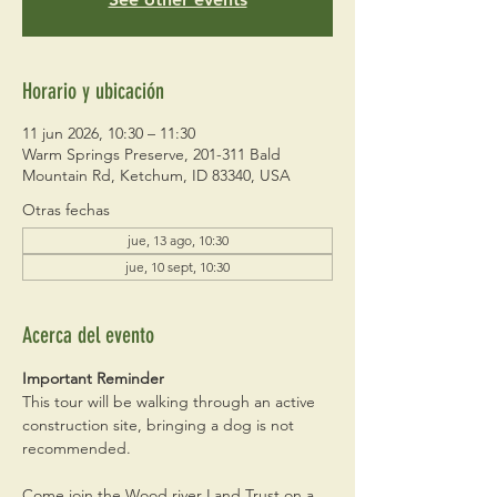
Horario y ubicación
11 jun 2026, 10:30 – 11:30
Warm Springs Preserve, 201-311 Bald
Mountain Rd, Ketchum, ID 83340, USA
Otras fechas
jue, 13 ago, 10:30
jue, 10 sept, 10:30
Acerca del evento
Important Reminder
This tour will be walking through an active 
construction site, bringing a dog is not 
recommended. 
Come join the Wood river Land Trust on a 