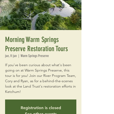
Morning Warm Springs
Preserve Restoration Tours
jue, 11 jun
  |  
Warm Springs Preserve
If you've been curious about what's been
going on at Warm Springs Preserve, this
tour is for you! Join our River Program Team,
Cory and Ryan, as for a behind-the-scenes
look at the Land Trust's restoration efforts in
Ketchum!
Registration is closed
See other events