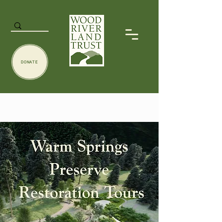
DONATE