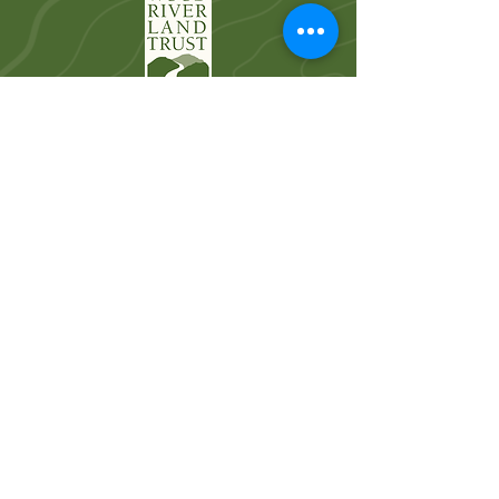
Wood River Land Trust works to protect the
landscapes and waters of the Wood River
Valley for future generations.
Quick Links
Who We Are
River Restoration
Land Conservation
News
Get Involved
Volunteer
Donate