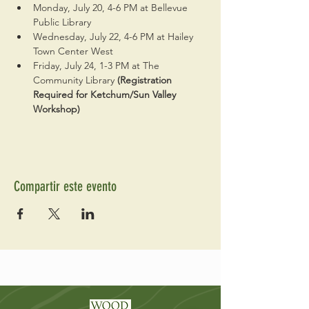
Monday, July 20, 4-6 PM at Bellevue 
Public Library
Wednesday, July 22, 4-6 PM at Hailey 
Town Center West
Friday, July 24, 1-3 PM at The 
Community Library 
(Registration 
Required for Ketchum/Sun Valley 
Workshop)
Compartir este evento