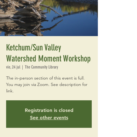
Ketchum/Sun Valley
Watershed Moment Workshop
vie, 24 jul
  |  
The Community Library
The in-person section of this event is full.
You may join via Zoom. See description for
link.
Registration is closed
See other events