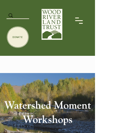
DONATE