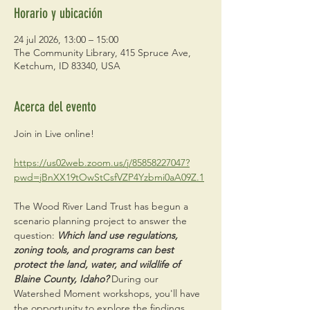
Horario y ubicación
24 jul 2026, 13:00 – 15:00
The Community Library, 415 Spruce Ave,
Ketchum, ID 83340, USA
Acerca del evento
Join in Live online! 
https://us02web.zoom.us/j/85858227047?
pwd=jBnXX19tOwStCsfVZP4Yzbmi0aA09Z.1
The Wood River Land Trust has begun a 
scenario planning project to answer the 
question: 
Which land use regulations, 
zoning tools, and programs can best 
protect the land, water, and wildlife of 
Blaine County, Idaho? 
During our 
Watershed Moment workshops, you'll have 
the opportunity to explore the findings, 