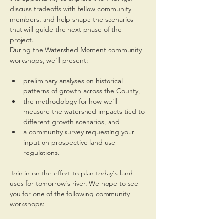
discuss tradeoffs with fellow community 
members, and help shape the scenarios 
that will guide the next phase of the 
project.
During the Watershed Moment community 
workshops, we'll present:
preliminary analyses on historical 
patterns of growth across the County,
the methodology for how we'll 
measure the watershed impacts tied to 
different growth scenarios, and
a community survey requesting your 
input on prospective land use 
regulations.
Join in on the effort to plan today's land 
uses for tomorrow's river. We hope to see 
you for one of the following community 
workshops: