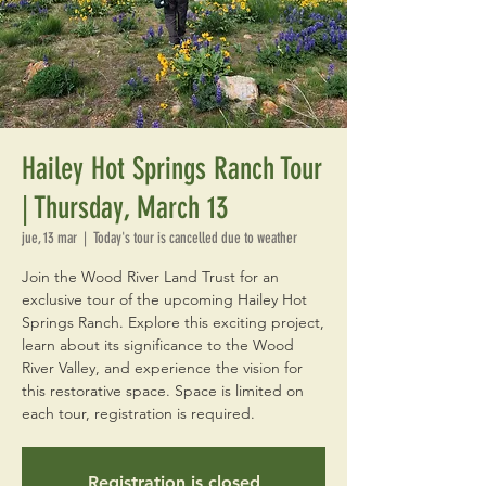
Hailey Hot Springs Ranch Tour
| Thursday, March 13
jue, 13 mar
  |  
Today's tour is cancelled due to weather
Join the Wood River Land Trust for an
exclusive tour of the upcoming Hailey Hot
Springs Ranch. Explore this exciting project,
learn about its significance to the Wood
River Valley, and experience the vision for
this restorative space. Space is limited on
each tour, registration is required.
Registration is closed