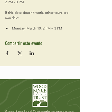
2 PM - 3 PM
If this date doesn’t work, other tours are 
available:
Monday, March 10: 2 PM – 3 PM
Compartir este evento
Wood River Land Trust works to protect the