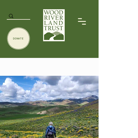
DONATE