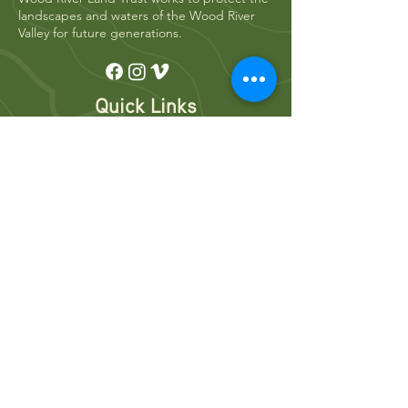
landscapes and waters of the Wood River
Valley for future generations.
Quick Links
Who We Are
River Restoration
Land Conservation
News
Get Involved
Volunteer
Donate
Events
Newsletters
Resources