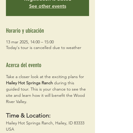
See other events
Horario y ubicación
13 mar 2025, 14:00 – 15:00
Today's tour is cancelled due to weather
Acerca del evento
Take a closer look at the exciting plans for 
Hailey Hot Springs Ranch
 during this 
guided tour. This is your chance to see the 
site and learn how it will benefit the Wood 
River Valley. 
Time & Location:
Hailey Hot Springs Ranch, Hailey, ID 83333 
USA