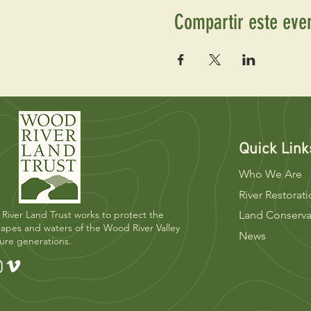
Compartir este eve
Quick Link
Who We Are
River Restorat
River Land Trust works to protect the
Land Conserva
apes and waters of the Wood River Valley
News
ture generations.