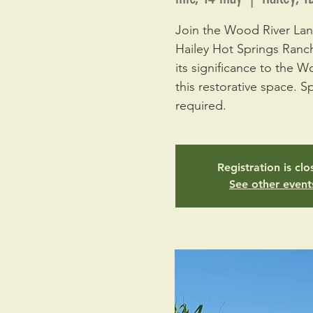
Join the Wood River Land
Hailey Hot Springs Ranch
its significance to the W
this restorative space. Sp
required.
Registration is cl
See other event