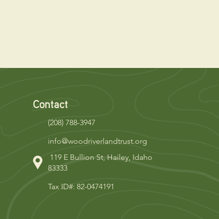
Contact
(208) 788-3947
info@woodriverlandtrust.org
119 E Bullion St, Hailey, Idaho
83333
Tax ID#: 82-0474191