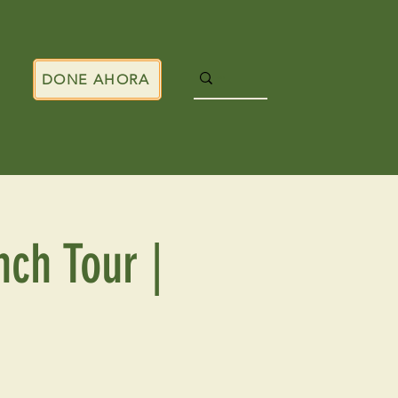
DONE AHORA
nch Tour |