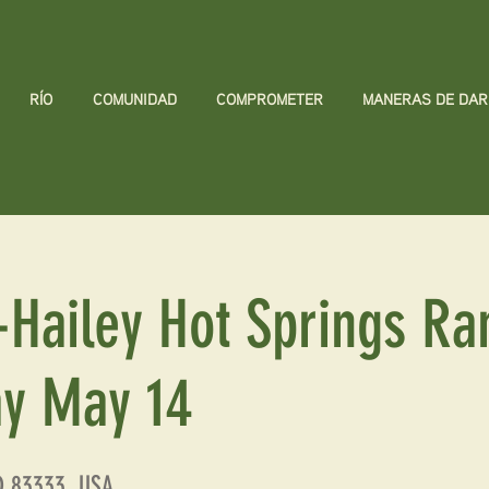
RÍO
COMUNIDAD
COMPROMETER
MANERAS DE DAR
-Hailey Hot Springs Ra
y May 14
ID 83333, USA