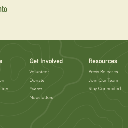
nto
s
Get Involved
Resources
Volunteer
Press Releases
ion
Donate
Join Our Team
tion
Stay Connected
Events
Newsletters