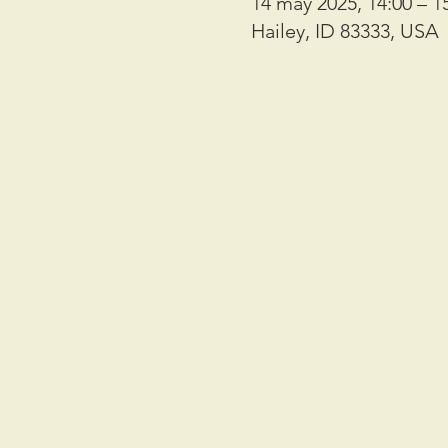
14 may 2025, 14:00 – 1
Hailey, ID 83333, USA