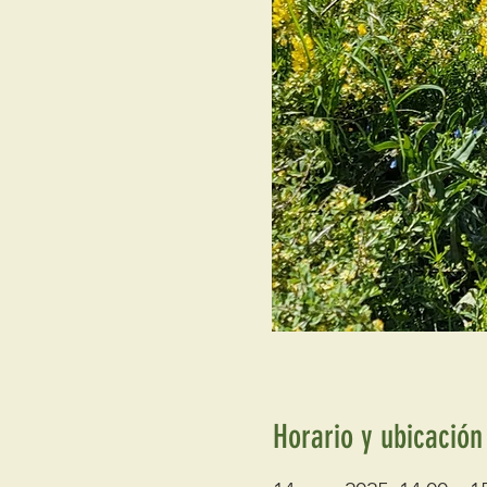
Horario y ubicación