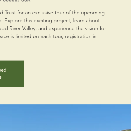
 Trust for an exclusive tour of the upcoming
. Explore this exciting project, learn about
ood River Valley, and experience the vision for
ace is limited on each tour, registration is
osed
s