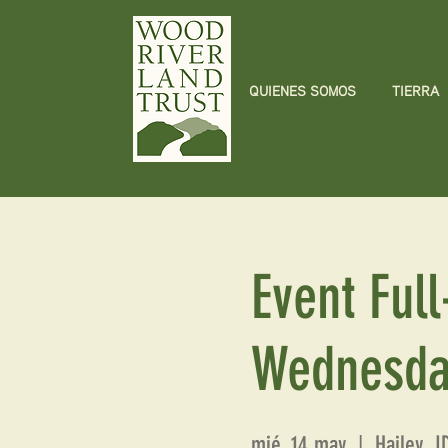
QUIENES SOMOS
TIERRA
Event Full
Wednesda
mié, 14 may
  |  
Hailey, 