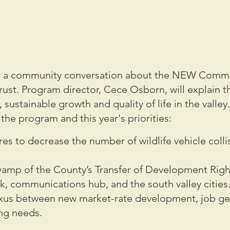
for a community conversation about the NEW Commu
rust. Program director, Cece Osborn, will explain 
ustainable growth and quality of life in the valley. 
the program and this year's priorities:
es to decrease the number of wildlife vehicle colli
vamp of the County’s Transfer of Development Rig
k, communications hub, and the south valley cities
exus between new market-rate development, job ge
ng needs.