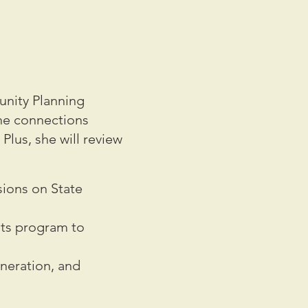
nity Planning
the connections
Plus, she will review
sions on State
hts program to
.
neration, and