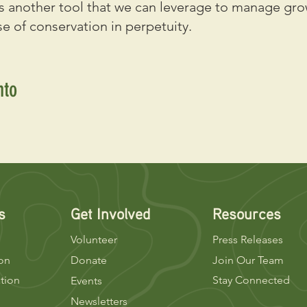
 another tool that we can leverage to manage gro
e of conservation in perpetuity.
nto
s
Get Involved
Resources
Volunteer
Press Releases
ion
Donate
Join Our Team
tion
Stay Connected
Events
Newsletters