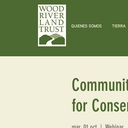
QUIENES SOMOS
TIERRA
Communit
for Conse
mar, 01 oct
  |  
Webinar