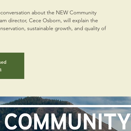
 a conversation about the NEW Community
m director, Cece Osborn, will explain the
ervation, sustainable growth, and quality of
osed
s