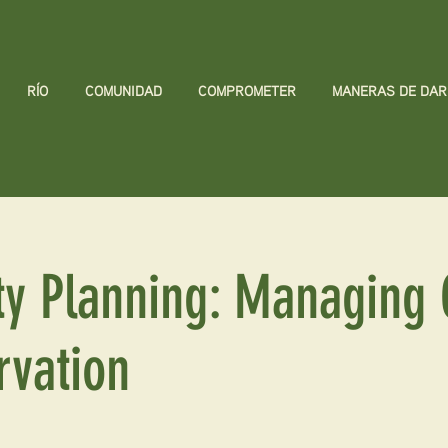
RÍO
COMUNIDAD
COMPROMETER
MANERAS DE DAR
y Planning: Managing 
rvation