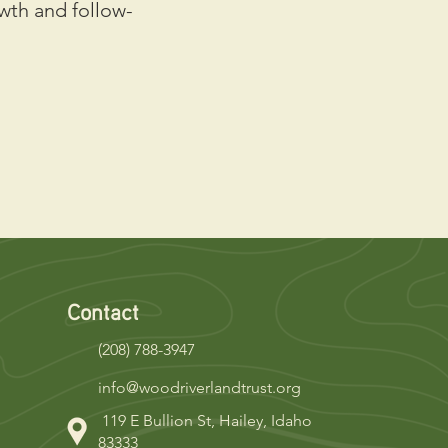
wth and follow-
Contact
(208) 788-3947
info@woodriverlandtrust.org
119 E Bullion St, Hailey, Idaho
83333