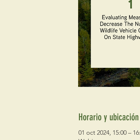
Horario y ubicación
01 oct 2024, 15:00 – 16