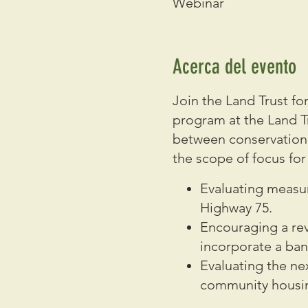
Webinar
Acerca del evento
Join the Land Trust 
program at the Land T
between conservation, s
the scope of focus for 
Evaluating measur
Highway 75.
Encouraging a re
incorporate a ban
Evaluating the n
community housi