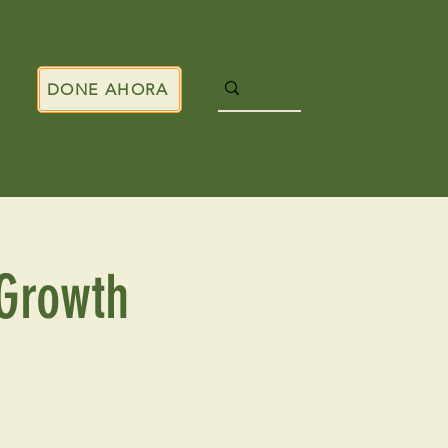
DONE AHORA
Growth