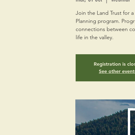
Join the Land Trust for
Planning program. Progra
connections between cons
life in the valley.
Registration is cl
See other event