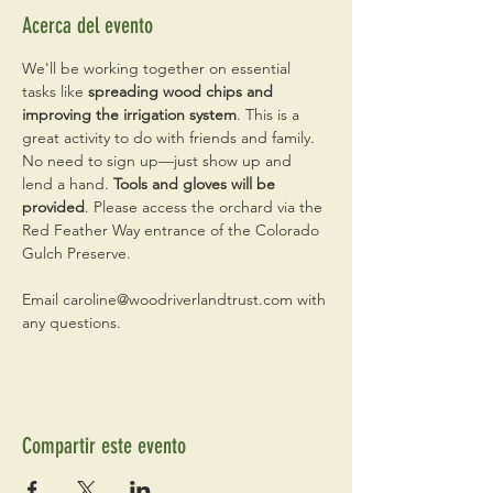
Acerca del evento
We'll be working together on essential 
tasks like
 spreading wood chips and 
improving the irrigation system
. This is a 
great activity to do with friends and family. 
No need to sign up—just show up and 
lend a hand. 
Tools and gloves will be 
provided
. Please access the orchard via the 
Red Feather Way entrance of the Colorado 
Gulch Preserve.
Email caroline@woodriverlandtrust.com with 
any questions.
Compartir este evento