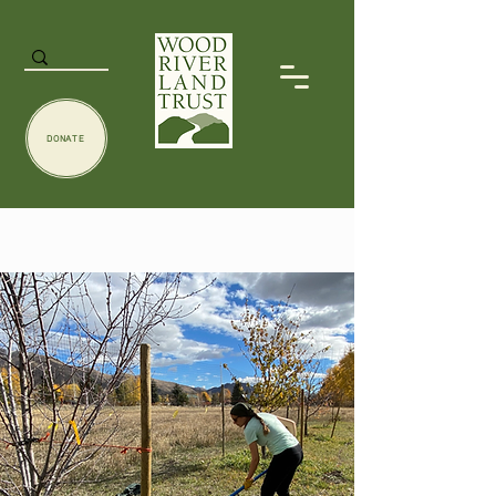
DONATE