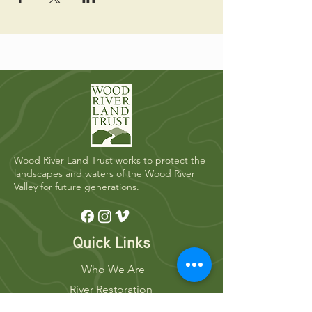
Wood River Land Trust works to protect the
landscapes and waters of the Wood River
Valley for future generations.
Quick Links
Who We Are
River Restoration
Land Conservation