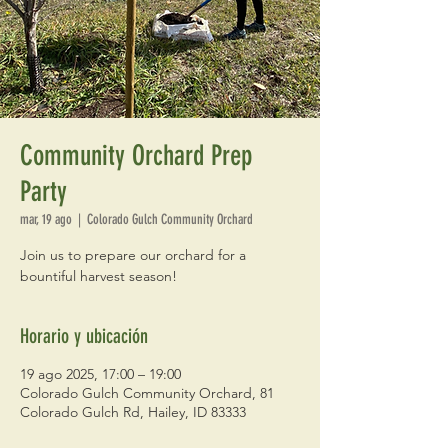
Community Orchard Prep
Party
mar, 19 ago
  |  
Colorado Gulch Community Orchard
Join us to prepare our orchard for a
bountiful harvest season!
Horario y ubicación
19 ago 2025, 17:00 – 19:00
Colorado Gulch Community Orchard, 81
Colorado Gulch Rd, Hailey, ID 83333