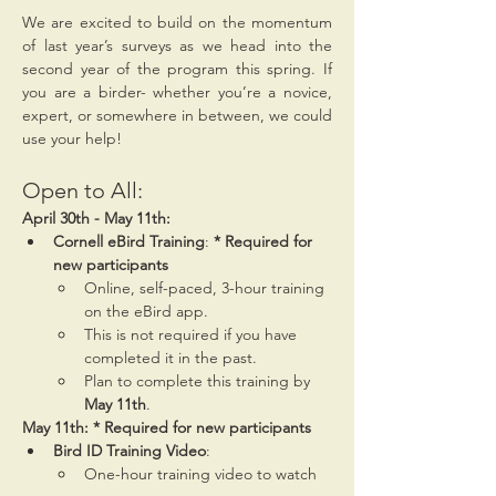
We are excited to build on the momentum 
of last year’s surveys as we head into the 
second year of the program this spring. If 
you are a birder- whether you’re a novice, 
expert, or somewhere in between, we could 
use your help!
Open to All:
April 30th - May 11th:
Cornell eBird Training
: 
* Required for 
new participants
Online, self-paced, 3-hour training 
on the eBird app.
This is not required if you have 
completed it in the past.
Plan to complete this training by 
May 11th
.
May 11th: * Required for new participants
Bird ID Training Video
:
One-hour training video to watch 