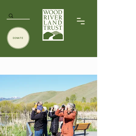
DONATE