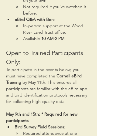
on your own.
Not required if you’ve watched it 
before.
eBird Q&A with Ben
:
In-person support at the Wood 
River Land Trust office.
Available 
10 AM-2 PM
Open to Trained Participants 
Only:
To participate in the events below, you 
must have completed the 
Cornell eBird 
Training
 by May 11th. This ensures all 
participants are familiar with the eBird app 
and bird identification protocols necessary 
for collecting high-quality data.
May 9th and 15th: * Required for new 
participants
Bird Survey Field Sessions
:
Required attendance at one 