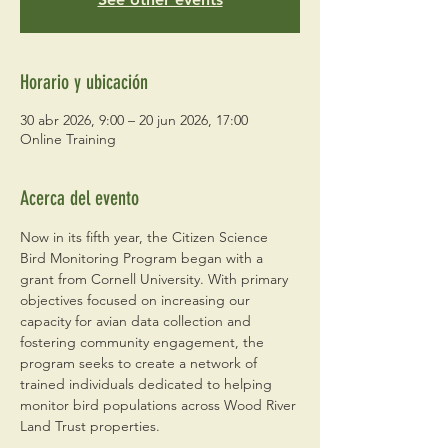
Horario y ubicación
30 abr 2026, 9:00 – 20 jun 2026, 17:00
Online Training
Acerca del evento
Now in its fifth year, the Citizen Science 
Bird Monitoring Program began with a 
grant from Cornell University. With primary 
objectives focused on increasing our 
capacity for avian data collection and 
fostering community engagement, the 
program seeks to create a network of 
trained individuals dedicated to helping 
monitor bird populations across Wood River 
Land Trust properties. 