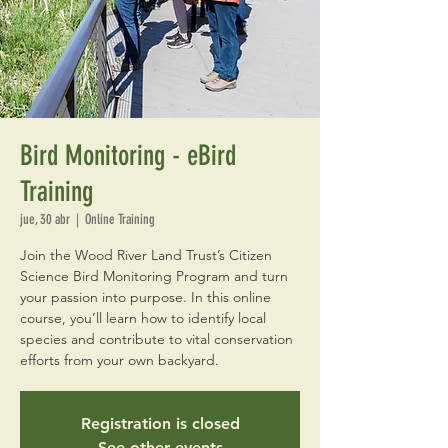
Bird Monitoring - eBird
Training
jue, 30 abr
  |  
Online Training
Join the Wood River Land Trust’s Citizen
Science Bird Monitoring Program and turn
your passion into purpose. In this online
course, you’ll learn how to identify local
species and contribute to vital conservation
efforts from your own backyard.
Registration is closed
See other events