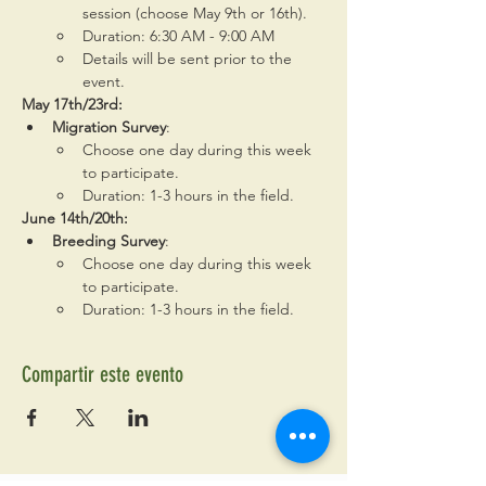
session (choose May 9th or 16th).
Duration: 6:30 AM - 9:00 AM
Details will be sent prior to the 
event.
May 17th/23rd:
Migration Survey
:
Choose one day during this week 
to participate.
Duration: 1-3 hours in the field.
June 14th/20th:
Breeding Survey
:
Choose one day during this week 
to participate.
Duration: 1-3 hours in the field.
Compartir este evento